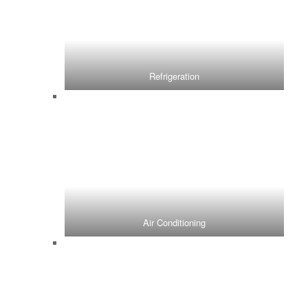
Refrigeration
Air Conditioning