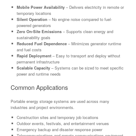
Mobile Power Availability
– Delivers electricity in remote or
temporary locations
Silent Operation
– No engine noise compared to fuel-
powered generators
Zero On-Site Emissions
– Supports clean energy and
sustainability goals
Reduced Fuel Dependence
– Minimizes generator runtime
and fuel costs
Rapid Deployment
– Easy to transport and deploy without
permanent infrastructure
Scalable Capacity
– Systems can be sized to meet specific
power and runtime needs
Common Applications
Portable energy storage systems are used across many
industries and project environments.
Construction sites and temporary job locations
Outdoor events, festivals, and entertainment venues
Emergency backup and disaster response power
Telecommunications and remote communications equipment