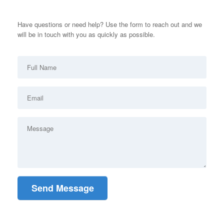
Have questions or need help? Use the form to reach out and we
will be in touch with you as quickly as possible.
Send Message