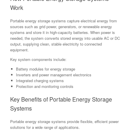
Work
Portable energy storage systems capture electrical energy from
sources such as grid power, generators, or renewable energy
systems and store it in high-capacity batteries. When power is
needed, the system converts stored energy into usable AC or DC
output, supplying clean, stable electricity to connected
equipment.
Key system components include:
Battery modules for energy storage
Inverters and power management electronics
Integrated charging systems
Protection and monitoring controls
Key Benefits of Portable Energy Storage
Systems
Portable energy storage systems provide flexible, efficient power
solutions for a wide range of applications.