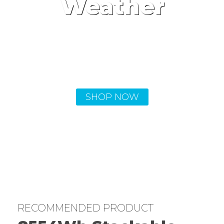
Weather
Portable rechargeable power
stations keep you powered up no
matter what comes your way.
SHOP NOW
RECOMMENDED PRODUCT