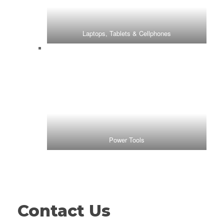
Laptops, Tablets & Cellphones
Power Tools
Contact Us