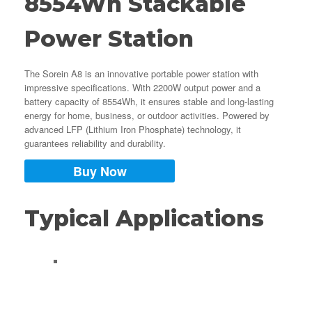
8554Wh Stackable
Power Station
The Sorein A8 is an innovative portable power station with
impressive specifications. With 2200W output power and a
battery capacity of 8554Wh, it ensures stable and long-lasting
energy for home, business, or outdoor activities. Powered by
advanced LFP (Lithium Iron Phosphate) technology, it
guarantees reliability and durability.
Buy Now
Typical Applications