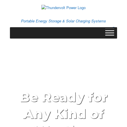
Skip
to
content
Portable Energy Storage & Solar Charging Systems
0
View
shopping
cart
Be Ready for
Any Kind of