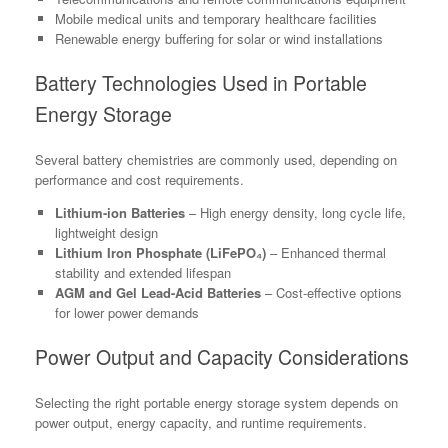
Mobile medical units and temporary healthcare facilities
Renewable energy buffering for solar or wind installations
Battery Technologies Used in Portable
Energy Storage
Several battery chemistries are commonly used, depending on
performance and cost requirements.
Lithium-ion Batteries
– High energy density, long cycle life,
lightweight design
Lithium Iron Phosphate (LiFePO₄)
– Enhanced thermal
stability and extended lifespan
AGM and Gel Lead-Acid Batteries
– Cost-effective options
for lower power demands
Power Output and Capacity Considerations
Selecting the right portable energy storage system depends on
power output, energy capacity, and runtime requirements.