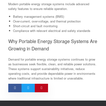
Modern portable energy storage systems include advanced
safety features to ensure reliable operation.
Battery management systems (BMS)
Over-current, over-voltage, and thermal protection
Short-circuit and fault monitoring
Compliance with relevant electrical and safety standards
Why Portable Energy Storage Systems Are
Growing in Demand
Demand for portable energy storage systems continues to grow
as businesses seek flexible, clean, and reliable power solutions.
These systems support sustainability initiatives, reduce
operating costs, and provide dependable power in environments
where traditional infrastructure is limited or unavailable.