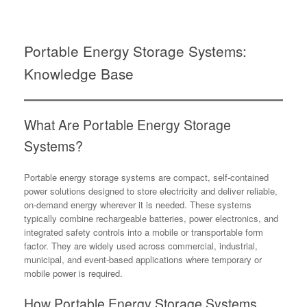
Portable Energy Storage Systems:
Knowledge Base
What Are Portable Energy Storage
Systems?
Portable energy storage systems are compact, self-contained
power solutions designed to store electricity and deliver reliable,
on-demand energy wherever it is needed. These systems
typically combine rechargeable batteries, power electronics, and
integrated safety controls into a mobile or transportable form
factor. They are widely used across commercial, industrial,
municipal, and event-based applications where temporary or
mobile power is required.
How Portable Energy Storage Systems