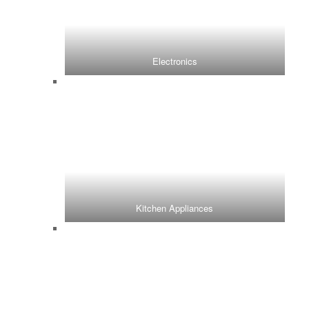
Electronics
Kitchen Appliances