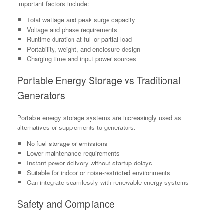
Important factors include:
Total wattage and peak surge capacity
Voltage and phase requirements
Runtime duration at full or partial load
Portability, weight, and enclosure design
Charging time and input power sources
Portable Energy Storage vs Traditional
Generators
Portable energy storage systems are increasingly used as
alternatives or supplements to generators.
No fuel storage or emissions
Lower maintenance requirements
Instant power delivery without startup delays
Suitable for indoor or noise-restricted environments
Can integrate seamlessly with renewable energy systems
Safety and Compliance