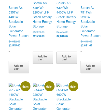
Sorein A6
Sorein A6
Sorein A5
6394Wh
6394Wh
Sorein A7
5357Wh
2200W LFP
4400W LFP
7517Wh
4400W
Stack battery
Stack Battery
2200W
Stackable
Home Energy
Home Energy
Stackable
Solar
Storage
Storage
Solar
Generator
Generator
Original
Original
$
3,939.00
$
4,424.00
Power Station
Power Station
price
Current
price
Current
$
2,550.00
$
2,816.67
was:
price
was:
price
Original
Original
-
-
$
4,032.00
$
4,448.00
$3,939.00.
is:
$4,424.00.
is:
price
Current
price
Current
$
2,545.00
$
2,891.67
$2,550.00.
$2,816.67.
was:
price
was:
price
-
-
$4,032.00.
is:
$4,448.00.
is:
Add to
Add to
$2,545.00.
$2,891.67.
cart
cart
Add to
Add to
cart
cart
Sale!
Sale!
Sale!