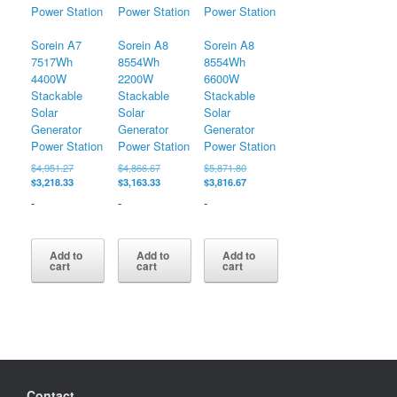
Sorein A7
Sorein A8
Sorein A8
7517Wh
8554Wh
8554Wh
4400W
2200W
6600W
Stackable
Stackable
Stackable
Solar
Solar
Solar
Generator
Generator
Generator
Power Station
Power Station
Power Station
Original
Original
Original
$
4,951.27
$
4,866.67
$
5,871.80
price
Current
price
Current
price
Current
$
3,218.33
$
3,163.33
$
3,816.67
was:
price
was:
price
was:
price
-
-
-
$4,951.27.
is:
$4,866.67.
is:
$5,871.80.
is:
$3,218.33.
$3,163.33.
$3,816.67.
Add to
Add to
Add to
cart
cart
cart
Contact