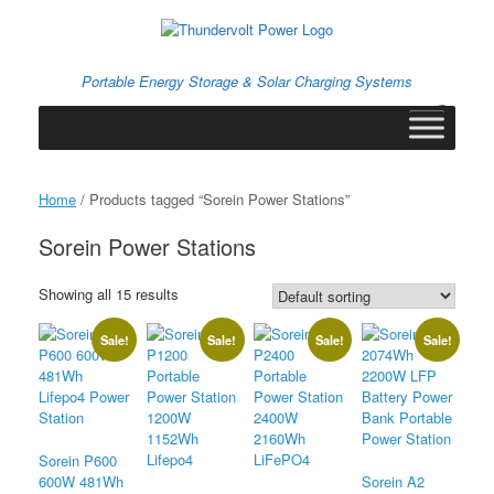
Skip
to
content
Portable Energy Storage & Solar Charging Systems
0
View
shopping
cart
Home
/ Products tagged “Sorein Power Stations”
Sorein Power Stations
Showing all 15 results
Sale!
Sale!
Sale!
Sale!
Sorein P600
600W 481Wh
Sorein A2