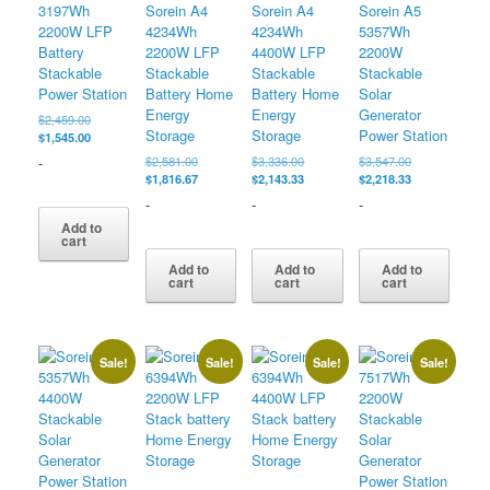
3197Wh
Sorein A4
Sorein A4
Sorein A5
2200W LFP
4234Wh
4234Wh
5357Wh
Battery
2200W LFP
4400W LFP
2200W
Stackable
Stackable
Stackable
Stackable
Power Station
Battery Home
Battery Home
Solar
Energy
Energy
Generator
Original
$
2,459.00
Storage
Storage
Power Station
price
Current
$
1,545.00
was:
price
Original
Original
Original
-
$
2,581.00
$
3,336.00
$
3,547.00
$2,459.00.
is:
price
Current
price
Current
price
Current
$
1,816.67
$
2,143.33
$
2,218.33
$1,545.00.
was:
price
was:
price
was:
price
-
-
-
$2,581.00.
is:
$3,336.00.
is:
$3,547.00.
is:
Add to
$1,816.67.
$2,143.33.
$2,218.33.
cart
Add to
Add to
Add to
cart
cart
cart
Sale!
Sale!
Sale!
Sale!