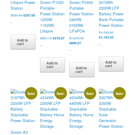
Lifepo4 Power
Sorein P1200
Sorein P2400
2074Wh
Station
Portable
Portable
2200W LFP
Power Station
Power Station
Battery Power
Original
Current
$
533.84
$
347.00
1200W
2400W
Bank Portable
price
price
-
was:
is:
1152Wh
2160Wh
Power Station
$533.84.
$347.00.
Lifepo4
LiFePO4
Original
$
1,763.00
price
Current
$
1,143.33
Original
Current
Original
$
887.18
$
576.67
$
1,379.49
Add to
was:
price
price
price
Current
price
$
896.67
cart
-
-
$1,763.00.
is:
was:
is:
price
was:
-
$1,143.33.
$887.18.
$576.67.
is:
$1,379.49.
$896.67.
Add to
Add to
cart
cart
Add to
cart
Sale!
Sale!
Sale!
Sale!
Sorein A3