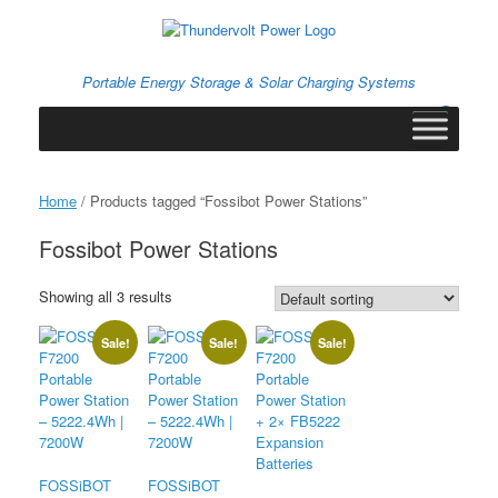
Skip
to
content
Portable Energy Storage & Solar Charging Systems
0
View
shopping
cart
Home
/ Products tagged “Fossibot Power Stations”
Fossibot Power Stations
Showing all 3 results
Sale!
Sale!
Sale!
FOSSiBOT
FOSSiBOT