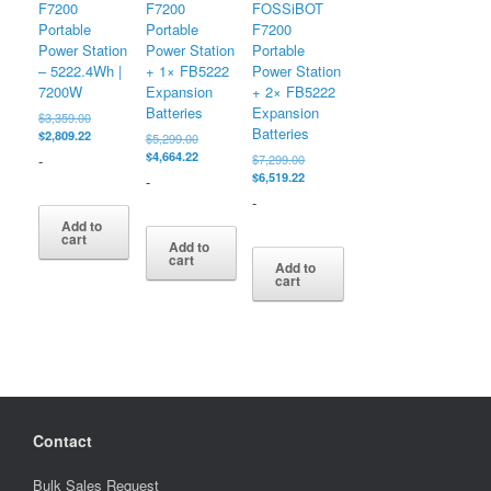
F7200
F7200
FOSSiBOT
Portable
Portable
F7200
Power Station
Power Station
Portable
– 5222.4Wh |
+ 1× FB5222
Power Station
7200W
Expansion
+ 2× FB5222
Batteries
Expansion
Original
$
3,359.00
Batteries
price
Current
$
2,809.22
Original
$
5,299.00
was:
price
price
Current
$
4,664.22
Original
-
$
7,299.00
$3,359.00.
is:
was:
price
price
Current
$
6,519.22
-
$2,809.22.
$5,299.00.
is:
was:
price
-
$4,664.22.
$7,299.00.
is:
Add to
$6,519.22.
cart
Add to
cart
Add to
cart
Contact
Bulk Sales Request