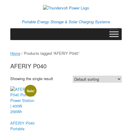
Skip
to
content
Portable Energy Storage & Solar Charging Systems
0
View
shopping
cart
Home
/ Products tagged “AFERIY P040”
AFERIY P040
Showing the single result
Sale!
AFERIY P040
Portable