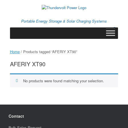
Skip
to
content
Portable Energy Storage & Solar Charging Systems
0
View
shopping
cart
Home
/ Products tagged “AFERIY XT90”
AFERIY XT90
No products were found matching your selection.
Contact
Bulk Sales Request