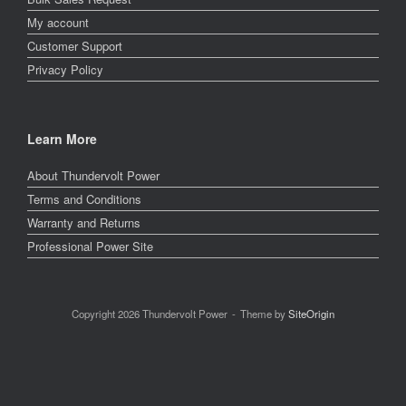
My account
Customer Support
Privacy Policy
Learn More
About Thundervolt Power
Terms and Conditions
Warranty and Returns
Professional Power Site
Copyright 2026 Thundervolt Power
Theme by
SiteOrigin