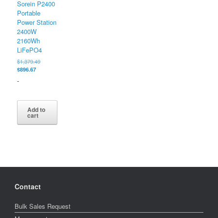
Sorein P2400
Portable
Power Station
2400W
2160Wh
LiFePO4
Original
$
1,379.49
Current
price
$
896.67
price
was:
-
is:
$1,379.49.
$896.67.
Add to
cart
Contact
Bulk Sales Request