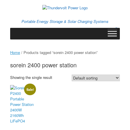
Skip
to
content
Portable Energy Storage & Solar Charging Systems
0
View
shopping
cart
Home
/ Products tagged “sorein 2400 power station”
sorein 2400 power station
Showing the single result
Sale!