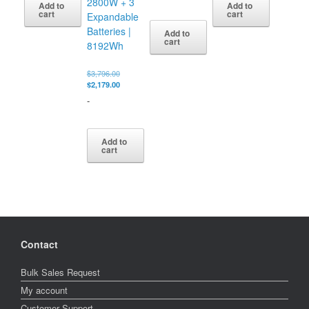
2800W + 3
Add to
Add to
$699.00.
$499.00.
cart
cart
Expandable
Batteries |
Add to
cart
8192Wh
Original
$
3,796.00
price
Current
$
2,179.00
was:
price
-
$3,796.00.
is:
$2,179.00.
Add to
cart
Contact
Bulk Sales Request
My account
Customer Support