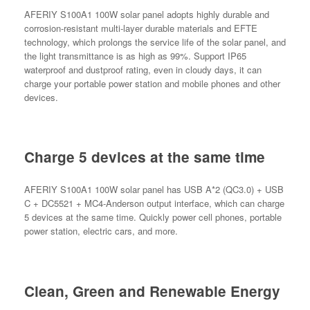
AFERIY S100A1 100W solar panel adopts highly durable and
corrosion-resistant multi-layer durable materials and EFTE
technology, which prolongs the service life of the solar panel, and
the light transmittance is as high as 99%. Support IP65
waterproof and dustproof rating, even in cloudy days, it can
charge your portable power station and mobile phones and other
devices.
Charge 5 devices at the same time
AFERIY S100A1 100W solar panel has USB A*2 (QC3.0) + USB
C + DC5521 + MC4-Anderson output interface, which can charge
5 devices at the same time. Quickly power cell phones, portable
power station, electric cars, and more.
Clean, Green and Renewable Energy