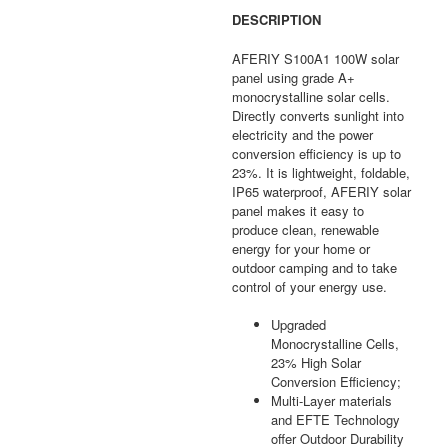
DESCRIPTION
AFERIY S100A1 100W solar
panel using grade A+
monocrystalline solar cells.
Directly converts sunlight into
electricity and the power
conversion efficiency is up to
23%. It is lightweight, foldable,
IP65 waterproof, AFERIY solar
panel makes it easy to
produce clean, renewable
energy for your home or
outdoor camping and to take
control of your energy use.
Upgraded
Monocrystalline Cells,
23% High Solar
Conversion Efficiency;
Multi-Layer materials
and EFTE Technology
offer Outdoor Durability