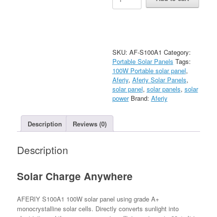
‎AF-
S100A1
100W
Portable
Solar
Panel
SKU:
AF-S100A1
Category:
quantity
Portable Solar Panels
Tags:
100W Portable solar panel
,
Aferiy
,
Aferiy Solar Panels
,
solar panel
,
solar panels
,
solar
power
Brand:
Aferiy
Description
Reviews (0)
Description
Solar Charge Anywhere
AFERIY S100A1 100W solar panel using grade A+
monocrystalline solar cells. Directly converts sunlight into