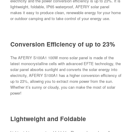
electricity and the power conversion efficiency is up to 23%. It is
lightweight, foldable, IP65 waterproof, AFERIY solar panel
makes it easy to produce clean, renewable energy for your home
or outdoor camping and to take control of your energy use.
Conversion Efficiency of up to 23%
The AFERIY S100A1 100W mono solar panel is made of the
latest monocrystalline cells with advanced EFTE technology, the
solar panel absorbs sunlight and converts the solar energy into
electricity, AFERIY S100A1 has a higher conversion efficiency of
up to 23%, allowing you to extract more power from the sun.
Whether it’s sunny or cloudy, you can make the most of solar
power!
Lightweight and Foldable