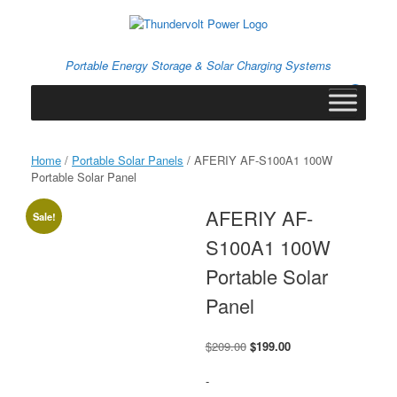
Skip
to
content
Portable Energy Storage & Solar Charging Systems
0
View
shopping
cart
Home
/
Portable Solar Panels
/ AFERIY ‎AF-S100A1 100W
Portable Solar Panel
AFERIY ‎AF-
Sale!
S100A1 100W
Portable Solar
Panel
Original
Current
$
209.00
$
199.00
price
price
was:
is:
-
$209.00.
$199.00.