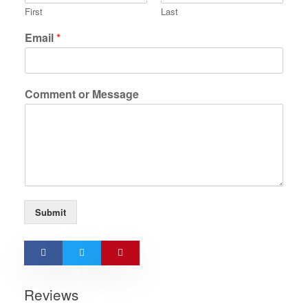
First
Last
Email
*
Comment or Message
Submit
Reviews