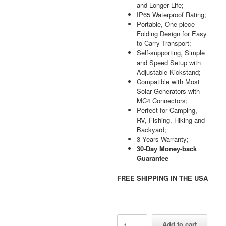
and Longer Life;
IP65 Waterproof Rating;
Portable, One-piece
Folding Design for Easy
to Carry Transport;
Self-supporting, Simple
and Speed Setup with
Adjustable Kickstand;
Compatible with Most
Solar Generators with
MC4 Connectors;
Perfect for Camping,
RV, Fishing, Hiking and
Backyard;
3 Years Warranty;
30-Day Money-back
Guarantee
FREE SHIPPING IN THE USA
AFERIY
Add to cart