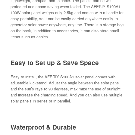
Lightweight, compact and foldable. The panels can be well
protected and space-saving when folded. The AFERIY S100A1
100W solar panel weighs only 2.5kg and comes with a handle for
easy portability, so it can be easily carried anywhere easily to
generator solar power anywhere, anytime. There is a storage bag
on the back, in addition to accessories, it can also store small
items such as cables.
Easy to Set up & Save Space
Easy to install, the AFERIY S100A1 solar panel comes with
adjustable kickstand. Adjust the angle between the solar panel
and the sun’s rays to 90 degrees, maximize the use of sunlight
and increase the charging speed. And you can also use multiple
solar panels in series or in parallel.
Waterproof & Durable