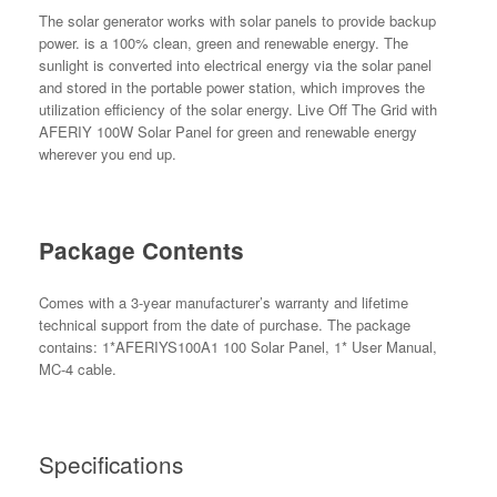
The solar generator works with solar panels to provide backup
power. is a 100% clean, green and renewable energy. The
sunlight is converted into electrical energy via the solar panel
and stored in the portable power station, which improves the
utilization efficiency of the solar energy. Live Off The Grid with
AFERIY 100W Solar Panel for green and renewable energy
wherever you end up.
Package Contents
Comes with a 3-year manufacturer’s warranty and lifetime
technical support from the date of purchase. The package
contains: 1*AFERIYS100A1 100 Solar Panel, 1* User Manual,
MC-4 cable.
Specifications