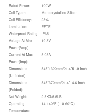
Rated Power:
‎100W
Cell Typer:
Monocrystalline Silicon
Cell Efficiency:
23%
Lamination:
EFTE
Waterproof Rating:
IP65
Voltage At Max
19.8V
Power(Vmp):
Current At Max
5.05A
Power(Imp):
Dimensions
545*1320mm/21.4*51.9 Inch
(Unfolded):
Dimensions
545*370mm/21.4*14.6 Inch
(Folded):
Net Weight:
2.5KG/5.5LB
Operating
14-140°F (-10-60℃)
Temperature: