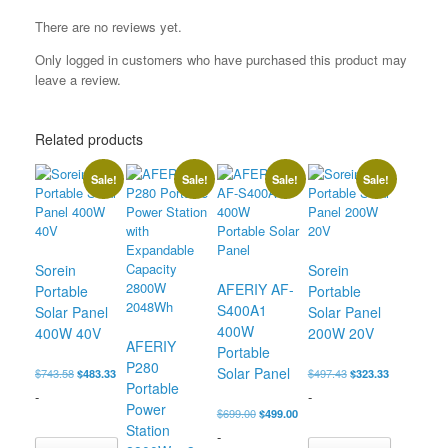
There are no reviews yet.
Only logged in customers who have purchased this product may
leave a review.
Related products
Sale!
Sale!
Sale!
Sale!
Sorein
Sorein
AFERIY ‎AF-
Portable
Portable
S400A1
Solar Panel
Solar Panel
400W
400W 40V
200W 20V
AFERIY
Portable
P280
Solar Panel
Original
Current
Original
Current
$
743.58
$
483.33
$
497.43
$
323.33
Portable
price
price
price
price
-
-
was:
is:
was:
is:
Power
Original
Current
$
699.00
$
499.00
$743.58.
$483.33.
$497.43.
$323.33.
Station
price
price
-
was:
is: