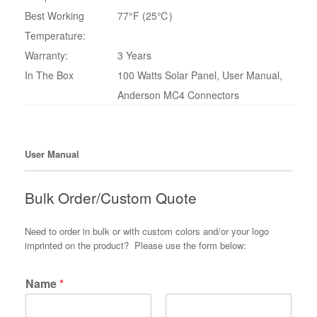
Best Working
77°F (25℃)
Temperature:
Warranty:
3 Years
In The Box
100 Watts Solar Panel, User Manual,
Anderson MC4 Connectors
User Manual
Bulk Order/Custom Quote
Need to order in bulk or with custom colors and/or your logo
imprinted on the product? Please use the form below:
Name
*