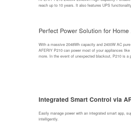
reach up to 10 years. It also features UPS functionalit
Perfect Power Solution for Home 
With a massive 2048Wh capacity and 2400W AC pure sin
AFERIY P210 can power most of your appliances like air
more. In the event of unexpected blackout, P210 is a
Integrated Smart Control via A
Easily manage power with an integrated smart app, sup
intelligently.