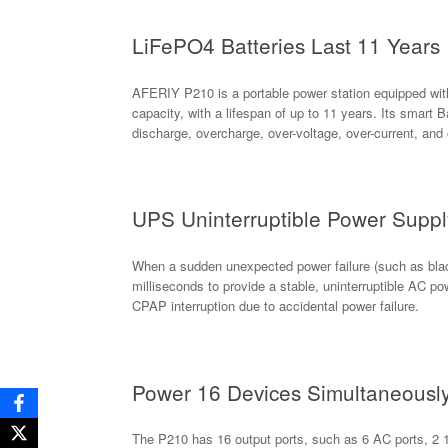
LiFePO4 Batteries Last 11 Years
AFERIY P210 is a portable power station equipped wit
capacity, with a lifespan of up to 11 years. Its smar
discharge, overcharge, over-voltage, over-current, and
UPS Uninterruptible Power Supp
When a sudden unexpected power failure (such as black
milliseconds to provide a stable, uninterruptible AC p
CPAP interruption due to accidental power failure.
Power 16 Devices Simultaneousl
The P210 has 16 output ports, such as 6 AC ports, 