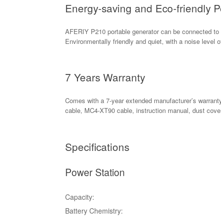
Energy-saving and Eco-friendly P
AFERIY P210 portable generator can be connected to so
Environmentally friendly and quiet, with a noise level o
7 Years Warranty
Comes with a 7-year extended manufacturer’s warranty
cable, MC4-XT90 cable, instruction manual, dust cover
Specifications
Power Station
Capacity:
Battery Chemistry: