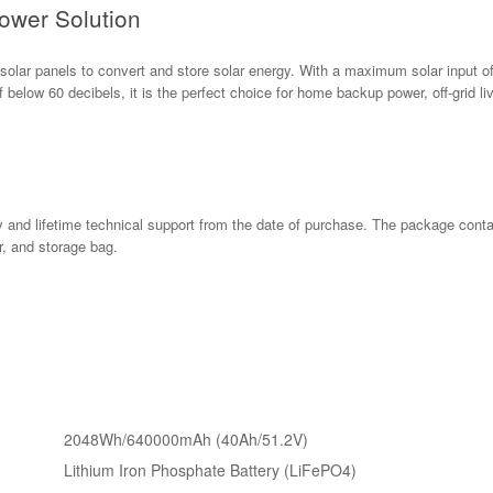
ower Solution
lar panels to convert and store solar energy. With a maximum solar input of 
f below 60 decibels, it is the perfect choice for home backup power, off-grid liv
 and lifetime technical support from the date of purchase. The package cont
, and storage bag.
2048Wh/640000mAh (40Ah/51.2V)
Lithium Iron Phosphate Battery (LiFePO4)