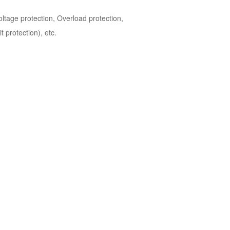
tage protection, Overload protection,
 protection), etc.