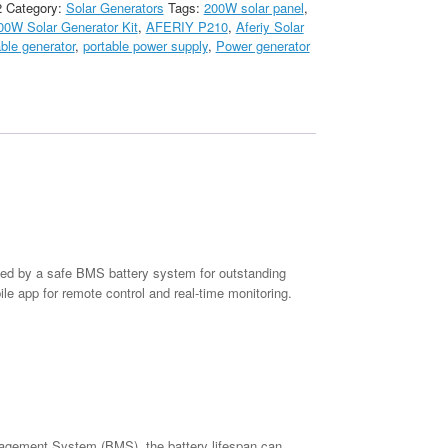
2
Category:
Solar Generators
Tags:
200W solar panel
,
00W Solar Generator Kit
,
AFERIY P210
,
Aferiy Solar
able generator
,
portable power supply
,
Power generator
ked by a safe BMS battery system for outstanding
le app for remote control and real-time monitoring.
agement System (BMS), the battery lifespan can