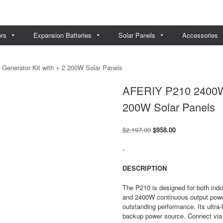
ors
Expansion Batteries
Solar Panels
Accessories
enerator Kit with + 2 200W Solar Panels
AFERIY P210 2400W S
200W Solar Panels
Original
Current
$
2,197.00
$
958.00
price
price
was:
is:
-
$2,197.00.
$958.00.
DESCRIPTION
The P210 is designed for both indo
and 2400W continuous output powe
outstanding performance. Its ultra-
backup power source. Connect via 