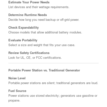
Estimate Your Power Needs
List devices and their wattage requirements.
Determine Runtime Needs
Decide how long you need backup or off-grid power.
Check Expandability
Choose models that allow additional battery modules.
Evaluate Portability
Select a size and weight that fits your use case.
Review Safety Certifications
Look for UL, CE, or FCC certifications.
Portable Power Station vs. Traditional Generator
Noise Level
Portable power stations are silent; traditional generators are loud.
Fuel Source
Power stations use stored electricity; generators use gasoline or
propane.