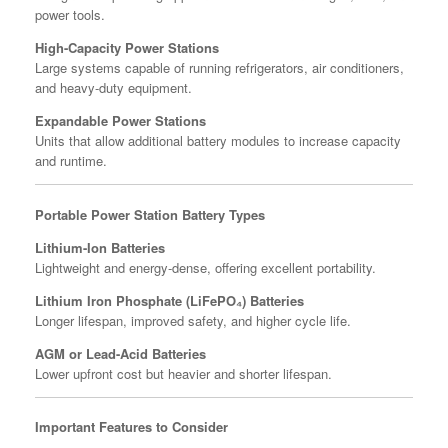
power tools.
High-Capacity Power Stations
Large systems capable of running refrigerators, air conditioners,
and heavy-duty equipment.
Expandable Power Stations
Units that allow additional battery modules to increase capacity
and runtime.
Portable Power Station Battery Types
Lithium-Ion Batteries
Lightweight and energy-dense, offering excellent portability.
Lithium Iron Phosphate (LiFePO₄) Batteries
Longer lifespan, improved safety, and higher cycle life.
AGM or Lead-Acid Batteries
Lower upfront cost but heavier and shorter lifespan.
Important Features to Consider