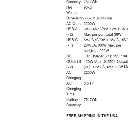
Capacity
7517Wh
Net
90kg
Weight
Dimension
545x313x886mm
AC Outlet
2200W
USB-A
5V/2.4A,9V/2A,12V/1.5A,
(×2)
Max per port,total 36W
USB-C
5V/3A,9V/3A,12V/3A,15V
(×4)
20V/5A,100W Max per
port,total 200W
DC
Car Charger (x1): 12V 10A
OULETS
120W Max DC5521 Output
(×2)
(×2): 12V 3A, total 36W M
AC
2200W
Charging
AC
6.5 Hr
Charging
Time
Battery
7517Wh
Capacity
FREE SHIPPING IN THE USA