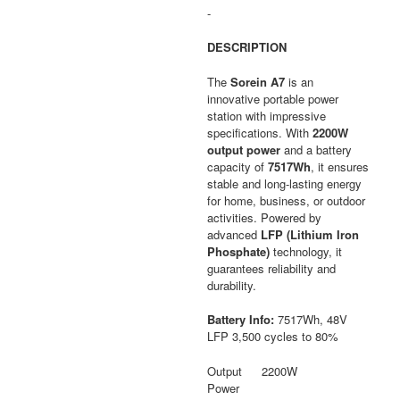
was:
is:
-
$4,448.00.
$2,891.67.
DESCRIPTION
The
Sorein A7
is an
innovative portable power
station with impressive
specifications. With
2200W
output power
and a battery
capacity of
7517Wh
, it ensures
stable and long-lasting energy
for home, business, or outdoor
activities. Powered by
advanced
LFP (Lithium Iron
Phosphate)
technology, it
guarantees reliability and
durability.
Battery Info:
7517Wh, 48V
LFP 3,500 cycles to 80%
Output
2200W
Power