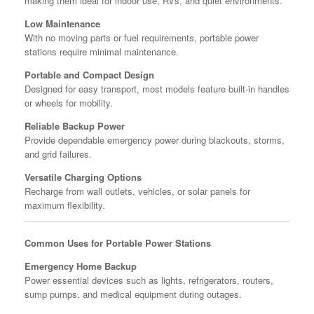
making them ideal for indoor use, RVs, and quiet environments.
Low Maintenance
With no moving parts or fuel requirements, portable power
stations require minimal maintenance.
Portable and Compact Design
Designed for easy transport, most models feature built-in handles
or wheels for mobility.
Reliable Backup Power
Provide dependable emergency power during blackouts, storms,
and grid failures.
Versatile Charging Options
Recharge from wall outlets, vehicles, or solar panels for
maximum flexibility.
Common Uses for Portable Power Stations
Emergency Home Backup
Power essential devices such as lights, refrigerators, routers,
sump pumps, and medical equipment during outages.