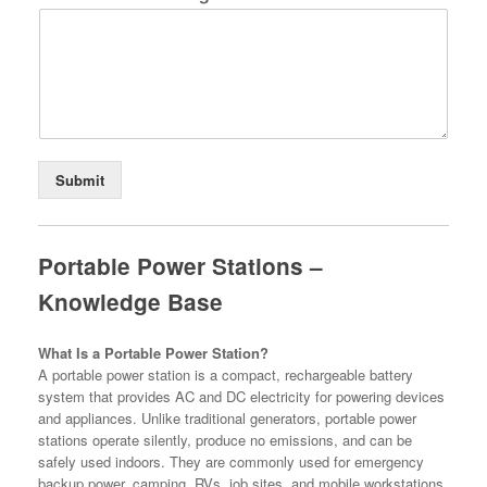
Submit
Portable Power Stations –
Knowledge Base
What Is a Portable Power Station?
A portable power station is a compact, rechargeable battery
system that provides AC and DC electricity for powering devices
and appliances. Unlike traditional generators, portable power
stations operate silently, produce no emissions, and can be
safely used indoors. They are commonly used for emergency
backup power, camping, RVs, job sites, and mobile workstations.