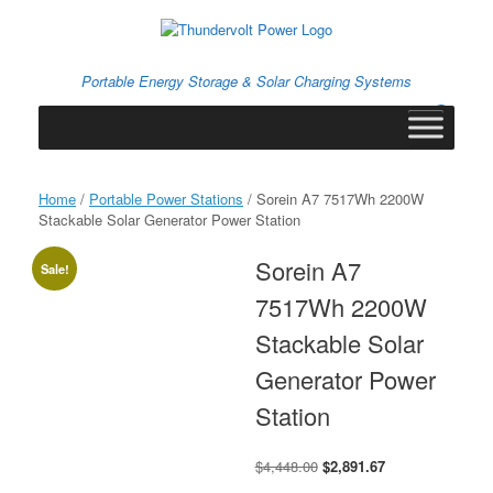
Skip
to
content
Portable Energy Storage & Solar Charging Systems
0
View
shopping
cart
Home
/
Portable Power Stations
/ Sorein A7 7517Wh 2200W
Stackable Solar Generator Power Station
Sorein A7
Sale!
7517Wh 2200W
Stackable Solar
Generator Power
Station
Original
Current
$
4,448.00
$
2,891.67
price
price