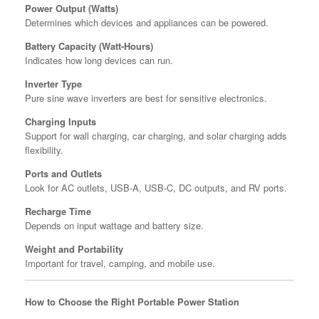
Power Output (Watts)
Determines which devices and appliances can be powered.
Battery Capacity (Watt-Hours)
Indicates how long devices can run.
Inverter Type
Pure sine wave inverters are best for sensitive electronics.
Charging Inputs
Support for wall charging, car charging, and solar charging adds
flexibility.
Ports and Outlets
Look for AC outlets, USB-A, USB-C, DC outputs, and RV ports.
Recharge Time
Depends on input wattage and battery size.
Weight and Portability
Important for travel, camping, and mobile use.
How to Choose the Right Portable Power Station