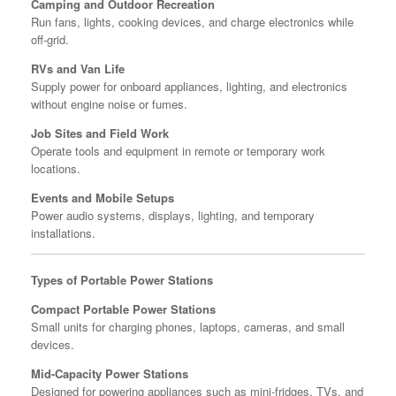
Camping and Outdoor Recreation
Run fans, lights, cooking devices, and charge electronics while
off-grid.
RVs and Van Life
Supply power for onboard appliances, lighting, and electronics
without engine noise or fumes.
Job Sites and Field Work
Operate tools and equipment in remote or temporary work
locations.
Events and Mobile Setups
Power audio systems, displays, lighting, and temporary
installations.
Types of Portable Power Stations
Compact Portable Power Stations
Small units for charging phones, laptops, cameras, and small
devices.
Mid-Capacity Power Stations
Designed for powering appliances such as mini-fridges, TVs, and