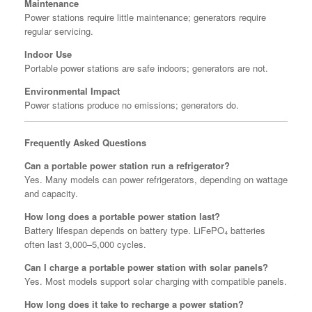
Maintenance
Power stations require little maintenance; generators require
regular servicing.
Indoor Use
Portable power stations are safe indoors; generators are not.
Environmental Impact
Power stations produce no emissions; generators do.
Frequently Asked Questions
Can a portable power station run a refrigerator?
Yes. Many models can power refrigerators, depending on wattage
and capacity.
How long does a portable power station last?
Battery lifespan depends on battery type. LiFePO₄ batteries
often last 3,000–5,000 cycles.
Can I charge a portable power station with solar panels?
Yes. Most models support solar charging with compatible panels.
How long does it take to recharge a power station?