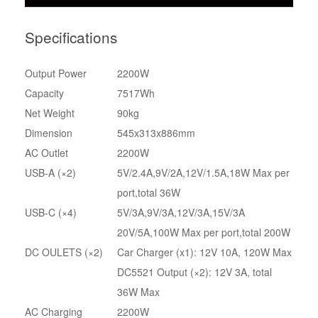
Specifications
Output Power
2200W
Capacity
7517Wh
Net Weight
90kg
Dimension
545x313x886mm
AC Outlet
2200W
USB-A (×2)
5V/2.4A,9V/2A,12V/1.5A,18W Max per
port,total 36W
USB-C (×4)
5V/3A,9V/3A,12V/3A,15V/3A
20V/5A,100W Max per port,total 200W
DC OULETS (×2)
Car Charger (x1): 12V 10A, 120W Max
DC5521 Output (×2): 12V 3A, total
36W Max
AC Charging
2200W