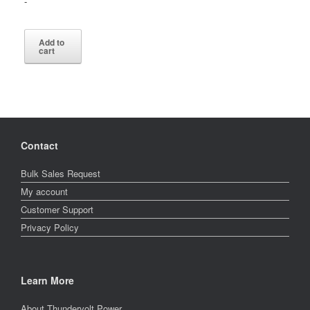
-
$6,896.00.
is:
$3,311.60.
Add to
cart
Contact
Bulk Sales Request
My account
Customer Support
Privacy Policy
Learn More
About Thundervolt Power