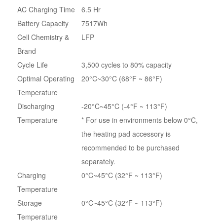
AC Charging Time
6.5 Hr
Battery Capacity
7517Wh
Cell Chemistry &
LFP
Brand
Cycle Life
3,500 cycles to 80% capacity
Optimal Operating
20°C~30°C (68°F ~ 86°F)
Temperature
Discharging
-20°C~45°C (-4°F ~ 113°F)
Temperature
* For use in environments below 0°C,
the heating pad accessory is
recommended to be purchased
separately.
Charging
0°C~45°C (32°F ~ 113°F)
Temperature
Storage
0°C~45°C (32°F ~ 113°F)
Temperature