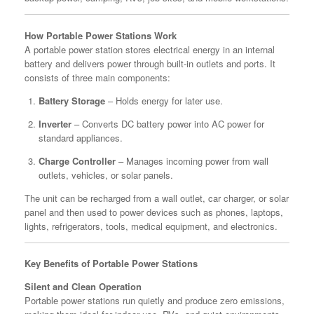
How Portable Power Stations Work
A portable power station stores electrical energy in an internal
battery and delivers power through built-in outlets and ports. It
consists of three main components:
Battery Storage
– Holds energy for later use.
Inverter
– Converts DC battery power into AC power for
standard appliances.
Charge Controller
– Manages incoming power from wall
outlets, vehicles, or solar panels.
The unit can be recharged from a wall outlet, car charger, or solar
panel and then used to power devices such as phones, laptops,
lights, refrigerators, tools, medical equipment, and electronics.
Key Benefits of Portable Power Stations
Silent and Clean Operation
Portable power stations run quietly and produce zero emissions,