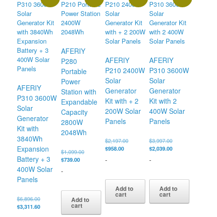
AFERIY
AFERIY
AFERIY
P280
P210 2400W
P310 3600W
Portable
Solar
Solar
Power
AFERIY
Generator
Generator
Station with
P310 3600W
Kit with + 2
Kit with 2
Expandable
Solar
200W Solar
400W Solar
Capacity
Generator
Panels
Panels
2800W
Kit with
2048Wh
3840Wh
Original
Original
$
2,197.00
$
3,997.00
Expansion
Current
price
price
Current
$
958.00
$
2,039.00
Original
$
1,099.00
price
was:
was:
price
Battery + 3
-
-
Current
price
$
739.00
is:
$2,197.00.
$3,997.00.
is:
price
was:
400W Solar
-
$958.00.
$2,039.00.
is:
$1,099.00.
Panels
$739.00.
Add to
Add to
cart
cart
Original
$
6,896.00
Add to
cart
price
Current
$
3,311.60
was:
price