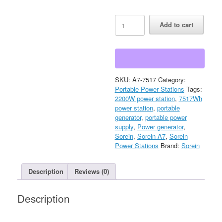
Sorein
Add to cart
A7
7517Wh
2200W
Stackable
Solar
Generator
SKU:
A7-7517
Category:
Power
Portable Power Stations
Tags:
Station
2200W power station
,
7517Wh
quantity
power station
,
portable
generator
,
portable power
supply
,
Power generator
,
Sorein
,
Sorein A7
,
Sorein
Power Stations
Brand:
Sorein
Description
Reviews (0)
Description