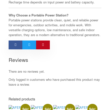
Recharge time depends on input power and battery capacity.
Why Choose a Portable Power Station?
Portable power stations provide clean, quiet, and reliable power
for emergencies, outdoor activities, and mobile work. With
versatile charging options, low maintenance, and safe indoor
operation, they are a modern alternative to traditional generators.
Reviews
There are no reviews yet.
Only logged in customers who have purchased this product may
leave a review.
Related products
Sale!
Sale!
Sale!
Sale!