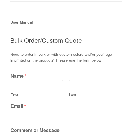
User Manual
Bulk Order/Custom Quote
Need to order in bulk or with custom colors and/or your logo
imprinted on the product? Please use the form below:
Name
*
First
Last
Email
*
Comment or Message