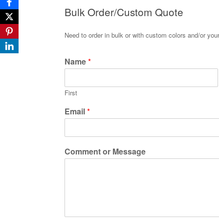
Bulk Order/Custom Quote
Need to order in bulk or with custom colors and/or yo
Name
*
First
Email
*
Comment or Message