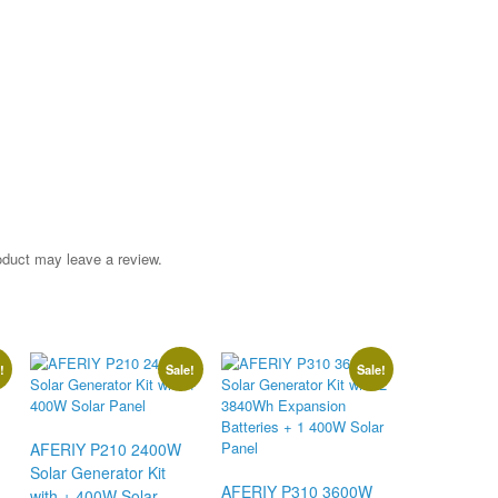
oduct may leave a review.
!
Sale!
Sale!
AFERIY P210 2400W
Solar Generator Kit
AFERIY P310 3600W
with + 400W Solar