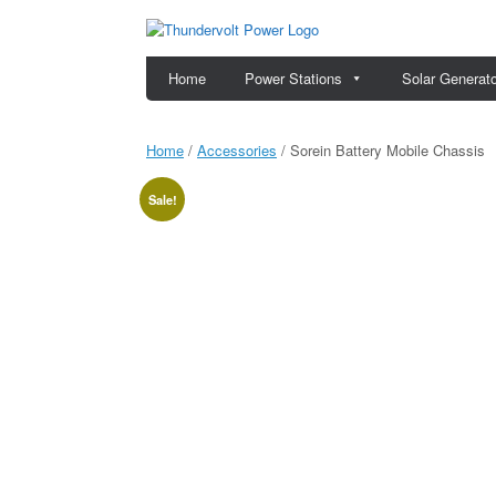
Skip
to
content
Home
Power Stations
Solar Generat
Home
/
Accessories
/ Sorein Battery Mobile Chassis
Sale!