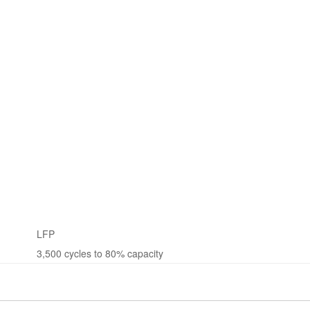
LFP
3,500 cycles to 80% capacity