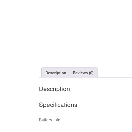
Description
Reviews (0)
Description
Specifications
Battery Info