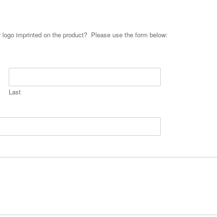
ur logo imprinted on the product? Please use the form below:
Last