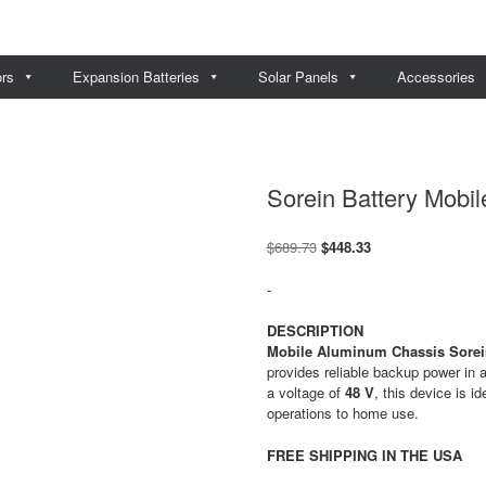
ors
Expansion Batteries
Solar Panels
Accessories
Sorein Battery Mobil
Original
Current
$
689.73
$
448.33
price
price
was:
is:
-
$689.73.
$448.33.
DESCRIPTION
Mobile Aluminum Chassis Sorein
provides reliable backup power in 
a voltage of
48 V
, this device is i
operations to home use.
FREE SHIPPING IN THE USA