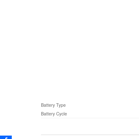
Battery Type
Battery Cycle