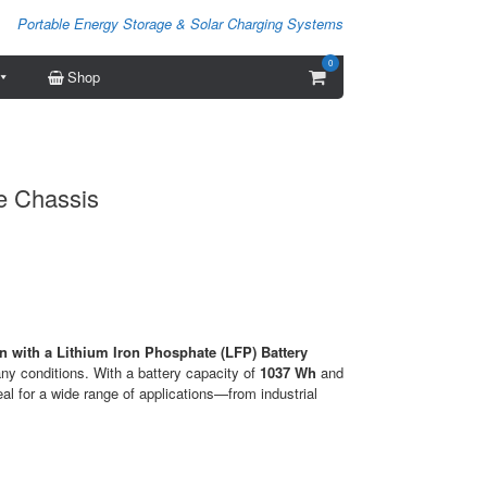
Portable Energy Storage & Solar Charging Systems
0
View
Shop
shopping
cart
e Chassis
 with a Lithium Iron Phosphate (LFP) Battery
any conditions. With a battery capacity of
1037 Wh
and
deal for a wide range of applications—from industrial