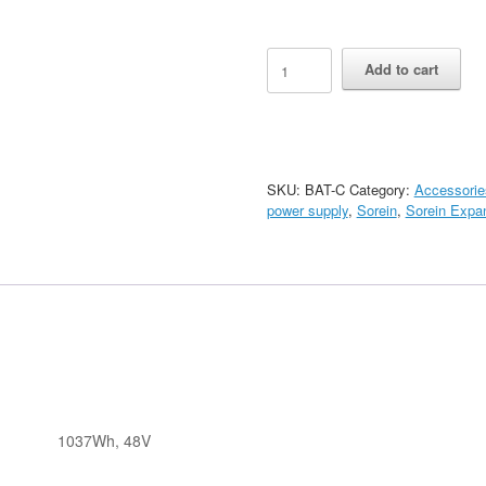
Sorein
Add to cart
Battery
Mobile
Chassis
quantity
SKU:
BAT-C
Category:
Accessorie
power supply
,
Sorein
,
Sorein Expan
1037Wh, 48V