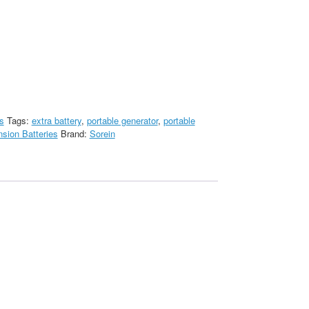
s
Tags:
extra battery
,
portable generator
,
portable
sion Batteries
Brand:
Sorein