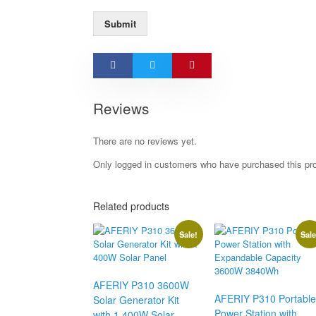
Submit
Reviews
There are no reviews yet.
Only logged in customers who have purchased this pr
Related products
Sale!
Sale
AFERIY P310 3600W
AFERIY P310 Portable
Solar Generator Kit
Power Station with
with 1 400W Solar