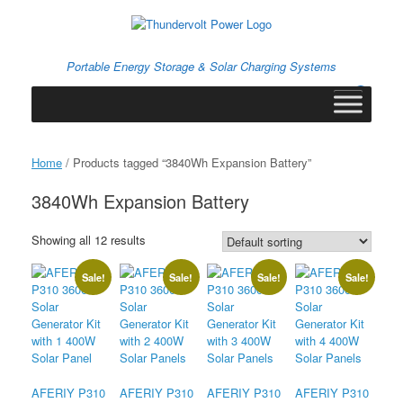
Skip
to
content
Portable Energy Storage & Solar Charging Systems
0
View
shopping
cart
Home
/ Products tagged “3840Wh Expansion Battery”
3840Wh Expansion Battery
Showing all 12 results
Sale!
Sale!
Sale!
Sale!
AFERIY P310
AFERIY P310
AFERIY P310
AFERIY P310