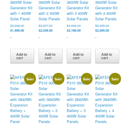
3600W Solar
3600W Solar
3600W Solar
3600W Solar
Generator Kit
Generator Kit
Generator Kit
Generator Kit
with 1 400W
with 2 400W
with 3 400W
with 4 400W
Solar Panel
Solar Panels
Solar Panels
Solar Panels
Original
Original
Original
Original
$
3,298.00
$
3,997.00
$
4,696.00
$
5,395.00
price
Current
price
Current
price
Current
price
Current
$
1,499.00
$
2,039.00
$
2,196.00
$
2,595.00
was:
price
was:
price
was:
price
was:
price
-
-
-
-
$3,298.00.
is:
$3,997.00.
is:
$4,696.00.
is:
$5,395.00.
is:
$1,499.00.
$2,039.00.
$2,196.00.
$2,595.00.
Add to
Add to
Add to
Add to
cart
cart
cart
cart
Sale!
Sale!
Sale!
Sale!