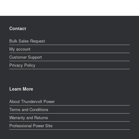
Contact
Bulk Sales Request
My account
Customer Support
Privacy Policy
Learn More
About Thundervolt Power
Terms and Conditions
Warranty and Returns
Professional Power Site