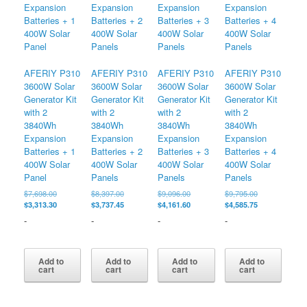
AFERIY P310
AFERIY P310
AFERIY P310
AFERIY P310
3600W Solar
3600W Solar
3600W Solar
3600W Solar
Generator Kit
Generator Kit
Generator Kit
Generator Kit
with 2
with 2
with 2
with 2
3840Wh
3840Wh
3840Wh
3840Wh
Expansion
Expansion
Expansion
Expansion
Batteries + 1
Batteries + 2
Batteries + 3
Batteries + 4
400W Solar
400W Solar
400W Solar
400W Solar
Panel
Panels
Panels
Panels
Original
Original
Original
Original
$
7,698.00
$
8,397.00
$
9,096.00
$
9,795.00
price
Current
price
Current
price
Current
price
Current
$
3,313.30
$
3,737.45
$
4,161.60
$
4,585.75
was:
price
was:
price
was:
price
was:
price
-
-
-
-
$7,698.00.
is:
$8,397.00.
is:
$9,096.00.
is:
$9,795.00.
is:
$3,313.30.
$3,737.45.
$4,161.60.
$4,585.75.
Add to
Add to
Add to
Add to
cart
cart
cart
cart