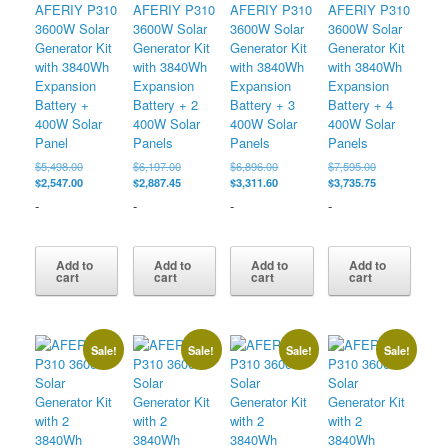
AFERIY P310
AFERIY P310
AFERIY P310
AFERIY P310
3600W Solar
3600W Solar
3600W Solar
3600W Solar
Generator Kit
Generator Kit
Generator Kit
Generator Kit
with 3840Wh
with 3840Wh
with 3840Wh
with 3840Wh
Expansion
Expansion
Expansion
Expansion
Battery +
Battery + 2
Battery + 3
Battery + 4
400W Solar
400W Solar
400W Solar
400W Solar
Panel
Panels
Panels
Panels
Original
Original
Original
Original
$
5,498.00
$
6,197.00
$
6,896.00
$
7,595.00
price
Current
price
Current
price
Current
price
Current
$
2,547.00
$
2,887.45
$
3,311.60
$
3,735.75
was:
price
was:
price
was:
price
was:
price
-
-
-
-
$5,498.00.
is:
$6,197.00.
is:
$6,896.00.
is:
$7,595.00.
is:
$2,547.00.
$2,887.45.
$3,311.60.
$3,735.75.
Add to
Add to
Add to
Add to
cart
cart
cart
cart
Sale!
Sale!
Sale!
Sale!