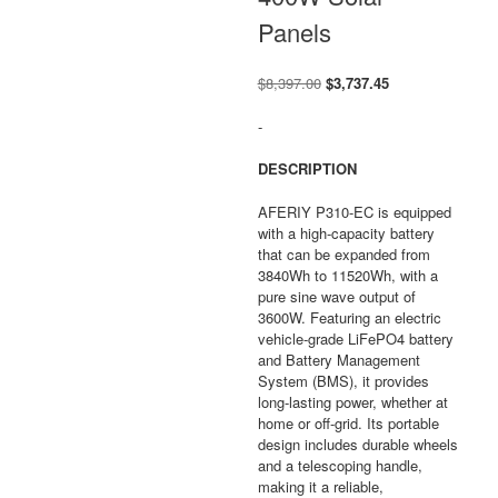
Panels
Original
Current
$
8,397.00
$
3,737.45
price
price
was:
is:
-
$8,397.00.
$3,737.45.
DESCRIPTION
AFERIY P310-EC is equipped
with a high-capacity battery
that can be expanded from
3840Wh to 11520Wh, with a
pure sine wave output of
3600W. Featuring an electric
vehicle-grade LiFePO4 battery
and Battery Management
System (BMS), it provides
long-lasting power, whether at
home or off-grid. Its portable
design includes durable wheels
and a telescoping handle,
making it a reliable,