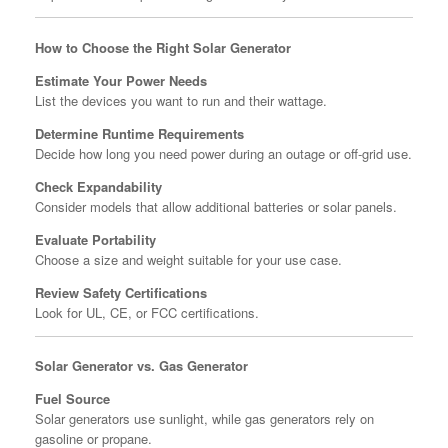
How to Choose the Right Solar Generator
Estimate Your Power Needs
List the devices you want to run and their wattage.
Determine Runtime Requirements
Decide how long you need power during an outage or off-grid use.
Check Expandability
Consider models that allow additional batteries or solar panels.
Evaluate Portability
Choose a size and weight suitable for your use case.
Review Safety Certifications
Look for UL, CE, or FCC certifications.
Solar Generator vs. Gas Generator
Fuel Source
Solar generators use sunlight, while gas generators rely on
gasoline or propane.