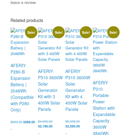
leave a review.
Related products
Sale!
Sale!
Sale!
Sale!
AFERIY
AFERIY
AFERIY
P280-B
P310 3600W
P310 3600W
Expansion
AFERIY
Solar
Solar
Battery |
P310
Generator
Generator
2048Wh
Portable
Kit with 3
Kit with 4
(Compatible
Power
400W Solar
400W Solar
with P280
Station with
Panels
Panels
Only)
Expandable
Capacity
Original
Original
$
4,696.00
$
5,395.00
Original
Current
$
899.00
$
599.00
price
Current
price
Current
$
2,196.00
$
2,595.00
price
price
3600W
-
was:
price
was:
price
was:
is:
-
-
3840Wh