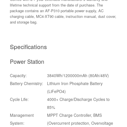
lifetime technical support from the date of purchase. The
package contains an AF-P310 portable power supply, AC
charging cable, MC4-XT90 cable, instruction manual, dust cover,
and storage bag.
Specifications
Power Station
Capacity:
3840Wh/1200000mAh (80Ah/48V)
Battery Chemistry:
Lithium Iron Phosphate Battery
(LiFePO4)
Cycle Life:
4000+ Charge/Discharge Cycles to
85%
Management
MPPT Charge Controller, BMS
System:
(Overcurrent protection, Overvoltage