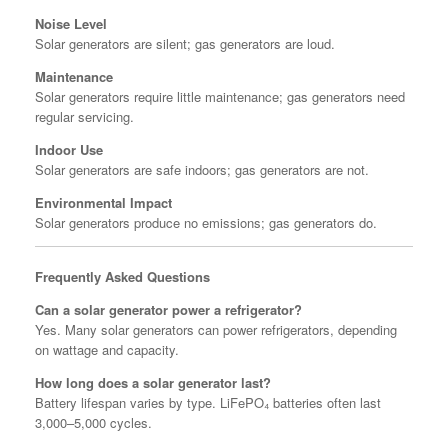
Noise Level
Solar generators are silent; gas generators are loud.
Maintenance
Solar generators require little maintenance; gas generators need
regular servicing.
Indoor Use
Solar generators are safe indoors; gas generators are not.
Environmental Impact
Solar generators produce no emissions; gas generators do.
Frequently Asked Questions
Can a solar generator power a refrigerator?
Yes. Many solar generators can power refrigerators, depending
on wattage and capacity.
How long does a solar generator last?
Battery lifespan varies by type. LiFePO₄ batteries often last
3,000–5,000 cycles.