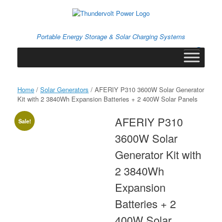
Skip
to
content
Portable Energy Storage & Solar Charging Systems
0
View
shopping
cart
Home
/
Solar Generators
/ AFERIY P310 3600W Solar Generator
Kit with 2 3840Wh Expansion Batteries + 2 400W Solar Panels
AFERIY P310
Sale!
3600W Solar
Generator Kit with
2 3840Wh
Expansion
Batteries + 2
400W Solar