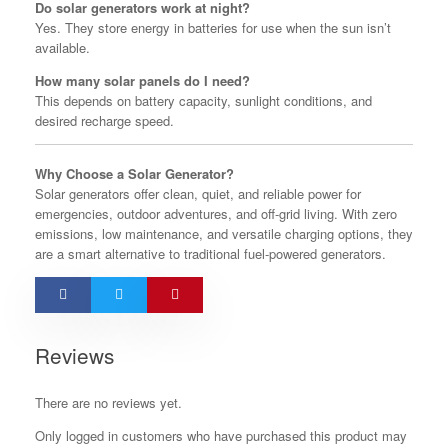
Do solar generators work at night?
Yes. They store energy in batteries for use when the sun isn’t
available.
How many solar panels do I need?
This depends on battery capacity, sunlight conditions, and
desired recharge speed.
Why Choose a Solar Generator?
Solar generators offer clean, quiet, and reliable power for
emergencies, outdoor adventures, and off-grid living. With zero
emissions, low maintenance, and versatile charging options, they
are a smart alternative to traditional fuel-powered generators.
Reviews
There are no reviews yet.
Only logged in customers who have purchased this product may