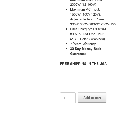
2000W (12-160V)
Maximum AC Input:
1500W (100V-120V);
Adjustable Input Power:
300W/600W/900W/1200W/15
Fast Charging: Reaches
80% in Just One Hour
(AC + Solar Combined)
7 Years Warranty
30 Day Money Back
Guarantee
FREE SHIPPING IN THE USA
AFERIY
Add to cart
P310
3600W
Solar
Generator