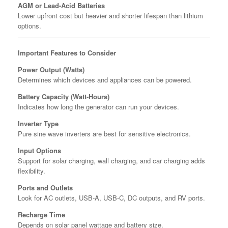
AGM or Lead-Acid Batteries
Lower upfront cost but heavier and shorter lifespan than lithium
options.
Important Features to Consider
Power Output (Watts)
Determines which devices and appliances can be powered.
Battery Capacity (Watt-Hours)
Indicates how long the generator can run your devices.
Inverter Type
Pure sine wave inverters are best for sensitive electronics.
Input Options
Support for solar charging, wall charging, and car charging adds
flexibility.
Ports and Outlets
Look for AC outlets, USB-A, USB-C, DC outputs, and RV ports.
Recharge Time
Depends on solar panel wattage and battery size.