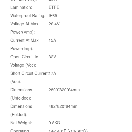
Lamination:
ETFE
Waterproof Rating:
IP65
Voltage At Max
26.4V
Power(Vmp):
Current At Max
15A
Power(Imp):
Open Circuit to
32V
Voltage (Voc):
Short Circuit Current
17A
(Voc):
Dimensions
2800*820*64mm
(Unfolded):
Dimensions
482*820*64mm
(Folded):
Net Weight:
9.8KG
Operating
14-140°F (-10-60℃)