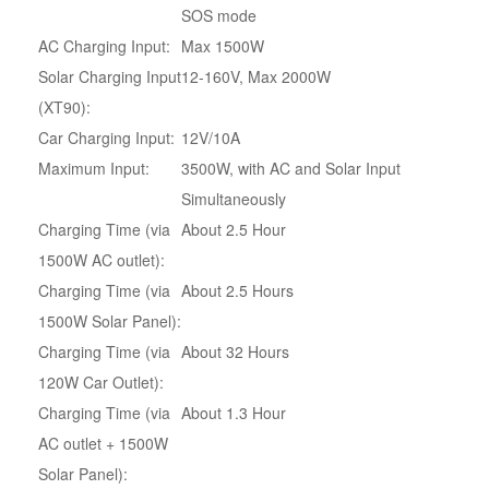
SOS mode
AC Charging Input:
Max 1500W
Solar Charging Input
12-160V, Max 2000W
(XT90):
Car Charging Input:
12V/10A
Maximum Input:
3500W, with AC and Solar Input
Simultaneously
Charging Time (via
About 2.5 Hour
1500W AC outlet):
Charging Time (via
About 2.5 Hours
1500W Solar Panel):
Charging Time (via
About 32 Hours
120W Car Outlet):
Charging Time (via
About 1.3 Hour
AC outlet + 1500W
Solar Panel):