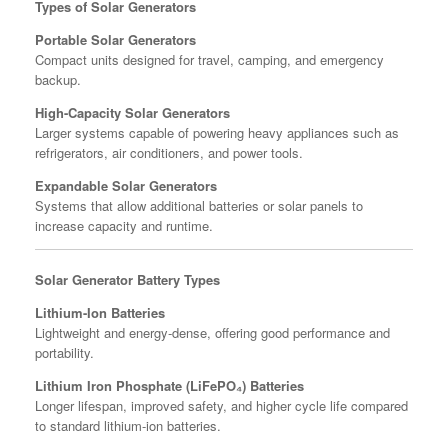
Types of Solar Generators
Portable Solar Generators
Compact units designed for travel, camping, and emergency
backup.
High-Capacity Solar Generators
Larger systems capable of powering heavy appliances such as
refrigerators, air conditioners, and power tools.
Expandable Solar Generators
Systems that allow additional batteries or solar panels to
increase capacity and runtime.
Solar Generator Battery Types
Lithium-Ion Batteries
Lightweight and energy-dense, offering good performance and
portability.
Lithium Iron Phosphate (LiFePO₄) Batteries
Longer lifespan, improved safety, and higher cycle life compared
to standard lithium-ion batteries.