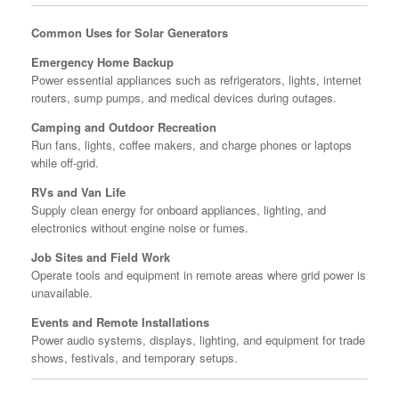
Common Uses for Solar Generators
Emergency Home Backup
Power essential appliances such as refrigerators, lights, internet
routers, sump pumps, and medical devices during outages.
Camping and Outdoor Recreation
Run fans, lights, coffee makers, and charge phones or laptops
while off-grid.
RVs and Van Life
Supply clean energy for onboard appliances, lighting, and
electronics without engine noise or fumes.
Job Sites and Field Work
Operate tools and equipment in remote areas where grid power is
unavailable.
Events and Remote Installations
Power audio systems, displays, lighting, and equipment for trade
shows, festivals, and temporary setups.