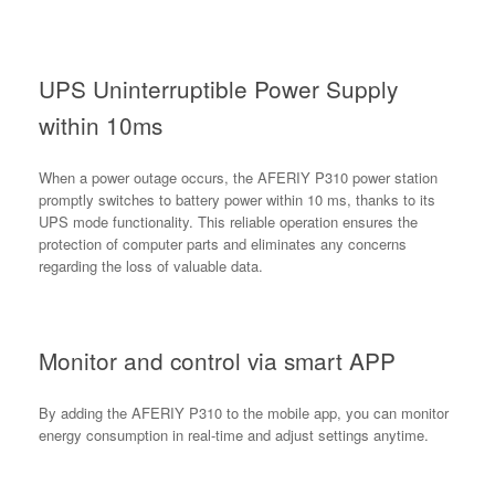
UPS Uninterruptible Power Supply
within 10ms
When a power outage occurs, the AFERIY P310 power station
promptly switches to battery power within 10 ms, thanks to its
UPS mode functionality. This reliable operation ensures the
protection of computer parts and eliminates any concerns
regarding the loss of valuable data.
Monitor and control via smart APP
By adding the AFERIY P310 to the mobile app, you can monitor
energy consumption in real-time and adjust settings anytime.