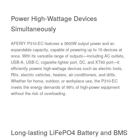
Power High-Wattage Devices
Simultaneously
AFERIY P310-EC features a 3600W output power and an
expandable capacity, capable of powering up to 15 devices at
once. With its versatile range of outputs—including AC outlets,
USB-A, USB-C, cigarette lighter port, DC, and XT60 port—it
efficiently powers high-wattage devices such as electric tools,
RVs, electric vehicles, heaters, air conditioners, and drills.
Whether for home, outdoor, or workplace use, the P310-EC
meets the energy demands of 99% of high-power equipment
without the risk of overloading.
Long-lasting LiFePO4 Battery and BMS