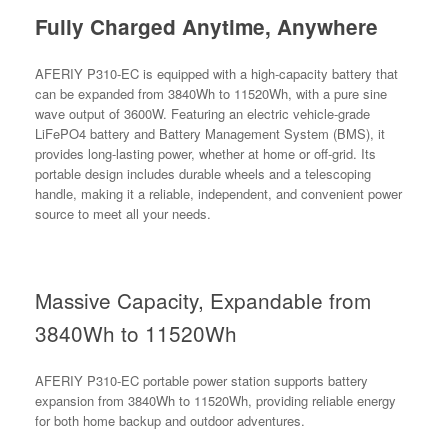
Fully Charged Anytime, Anywhere
AFERIY P310-EC is equipped with a high-capacity battery that
can be expanded from 3840Wh to 11520Wh, with a pure sine
wave output of 3600W. Featuring an electric vehicle-grade
LiFePO4 battery and Battery Management System (BMS), it
provides long-lasting power, whether at home or off-grid. Its
portable design includes durable wheels and a telescoping
handle, making it a reliable, independent, and convenient power
source to meet all your needs.
Massive Capacity, Expandable from
3840Wh to 11520Wh
AFERIY P310-EC portable power station supports battery
expansion from 3840Wh to 11520Wh, providing reliable energy
for both home backup and outdoor adventures.