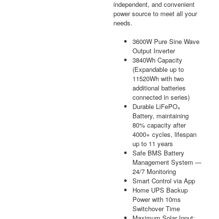
independent, and convenient
power source to meet all your
needs.
3600W Pure Sine Wave
Output Inverter
3840Wh Capacity
(Expandable up to
11520Wh with two
additional batteries
connected in series)
Durable LiFePO₄
Battery, maintaining
80% capacity after
4000+ cycles, lifespan
up to 11 years
Safe BMS Battery
Management System —
24/7 Monitoring
Smart Control via App
Home UPS Backup
Power with 10ms
Switchover Time
Maximum Solar Input: