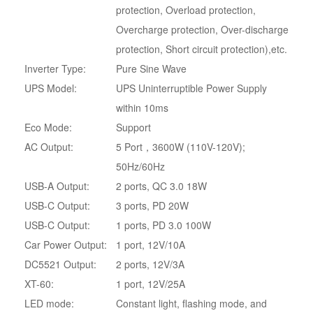
protection, Overload protection,
Overcharge protection, Over-discharge
protection, Short circuit protection),etc.
Inverter Type:
Pure Sine Wave
UPS Model:
UPS Uninterruptible Power Supply
within 10ms
Eco Mode:
Support
AC Output:
5 Port，3600W (110V-120V);
50Hz/60Hz
USB-A Output:
2 ports, QC 3.0 18W
USB-C Output:
3 ports, PD 20W
USB-C Output:
1 ports, PD 3.0 100W
Car Power Output:
1 port, 12V/10A
DC5521 Output:
2 ports, 12V/3A
XT-60:
1 port, 12V/25A
LED mode:
Constant light, flashing mode, and