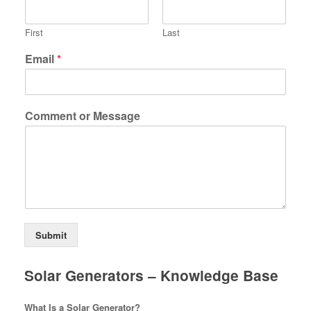
First
Last
Email
*
Comment or Message
Submit
Solar Generators – Knowledge Base
What Is a Solar Generator?