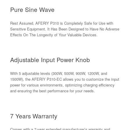
Pure Sine Wave
Rest Assured, AFERlY P310 is Completely Safe for Use with
Sensitive Equipment. It Has Been Designed to Have No Adverse
Effects On The Longevity of Your Valuable Devices.
Adjustable Input Power Knob
With 5 adjustable levels (300W, 500W, 900W, 1200W, and
1500W), the AFERIY P310-EC allows you to customize the input
power for various environments, optimizing charging efficiency
and ensuring the best performance for your needs.
7 Years Warranty
Comes with a 7-year extended manufacturer’s warranty and