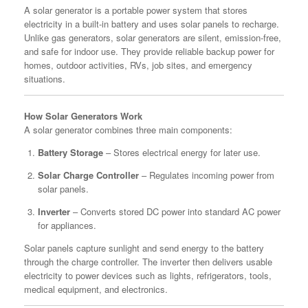
A solar generator is a portable power system that stores
electricity in a built-in battery and uses solar panels to recharge.
Unlike gas generators, solar generators are silent, emission-free,
and safe for indoor use. They provide reliable backup power for
homes, outdoor activities, RVs, job sites, and emergency
situations.
How Solar Generators Work
A solar generator combines three main components:
Battery Storage
– Stores electrical energy for later use.
Solar Charge Controller
– Regulates incoming power from
solar panels.
Inverter
– Converts stored DC power into standard AC power
for appliances.
Solar panels capture sunlight and send energy to the battery
through the charge controller. The inverter then delivers usable
electricity to power devices such as lights, refrigerators, tools,
medical equipment, and electronics.