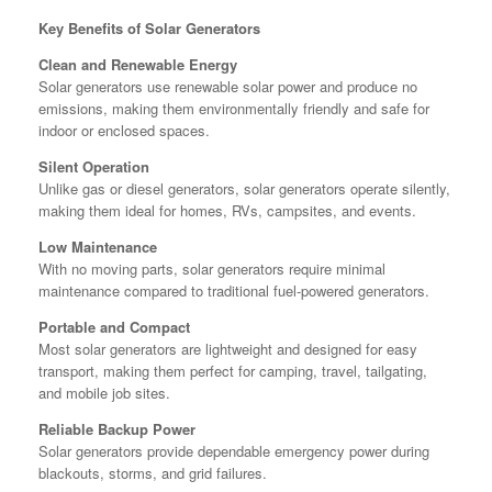
Key Benefits of Solar Generators
Clean and Renewable Energy
Solar generators use renewable solar power and produce no
emissions, making them environmentally friendly and safe for
indoor or enclosed spaces.
Silent Operation
Unlike gas or diesel generators, solar generators operate silently,
making them ideal for homes, RVs, campsites, and events.
Low Maintenance
With no moving parts, solar generators require minimal
maintenance compared to traditional fuel-powered generators.
Portable and Compact
Most solar generators are lightweight and designed for easy
transport, making them perfect for camping, travel, tailgating,
and mobile job sites.
Reliable Backup Power
Solar generators provide dependable emergency power during
blackouts, storms, and grid failures.