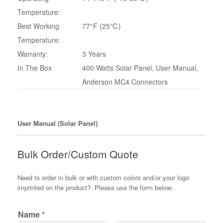
Temperature:
Best Working
77°F (25℃)
Temperature:
Warranty:
3 Years
In The Box
400 Watts Solar Panel, User Manual,
Anderson MC4 Connectors
User Manual (Solar Panel)
Bulk Order/Custom Quote
Need to order in bulk or with custom colors and/or your logo
imprinted on the product? Please use the form below:
Name
*