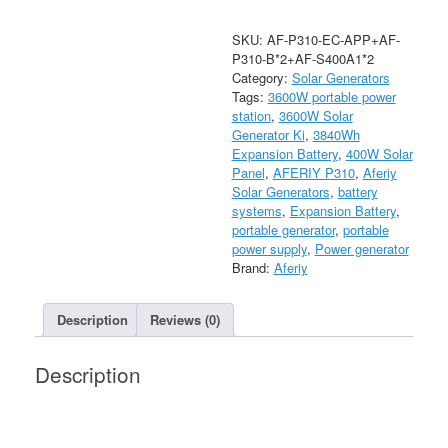
Kit
with
SKU:
AF-P310-EC-APP+AF-
2
P310-B*2+AF-S400A1*2
3840Wh
Category:
Solar Generators
Expansion
Tags:
3600W portable power
Batteries
station
,
3600W Solar
+
Generator Ki
,
3840Wh
2
Expansion Battery
,
400W Solar
400W
Panel
,
AFERIY P310
,
Aferiy
Solar
Solar Generators
,
battery
Panels
systems
,
Expansion Battery
,
quantity
portable generator
,
portable
power supply
,
Power generator
Brand:
Aferiy
Description
Reviews (0)
Description