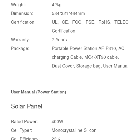
Weight:
42kg
Dimension:
584*321*464mm
Certification:
UL、CE、FCC、PSE、RoHS、TELEC
Certification
Warranty:
7 Years
Package:
Portable Power Station AF-P310, AC
charging Cable, MC4-XT90 cable,
Dust Cover, Storage bag, User Manual
User Manual (Power Station)
Solar Panel
Rated Power:
‎400W
Cell Typer:
Monocrystalline Silicon
Cell Efficiency:
23%