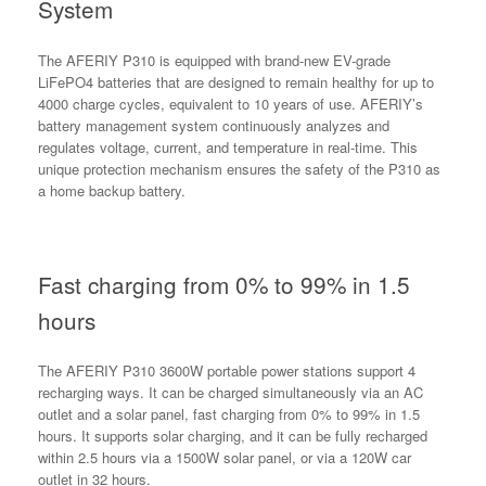
System
The AFERIY P310 is equipped with brand-new EV-grade
LiFePO4 batteries that are designed to remain healthy for up to
4000 charge cycles, equivalent to 10 years of use. AFERIY’s
battery management system continuously analyzes and
regulates voltage, current, and temperature in real-time. This
unique protection mechanism ensures the safety of the P310 as
a home backup battery.
Fast charging from 0% to 99% in 1.5
hours
The AFERIY P310 3600W portable power stations support 4
recharging ways. It can be charged simultaneously via an AC
outlet and a solar panel, fast charging from 0% to 99% in 1.5
hours. It supports solar charging, and it can be fully recharged
within 2.5 hours via a 1500W solar panel, or via a 120W car
outlet in 32 hours.