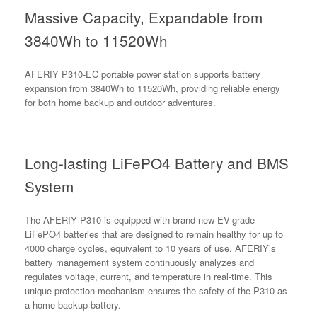
Massive Capacity, Expandable from
3840Wh to 11520Wh
AFERIY P310-EC portable power station supports battery
expansion from 3840Wh to 11520Wh, providing reliable energy
for both home backup and outdoor adventures.
Long-lasting LiFePO4 Battery and BMS
System
The AFERIY P310 is equipped with brand-new EV-grade
LiFePO4 batteries that are designed to remain healthy for up to
4000 charge cycles, equivalent to 10 years of use. AFERIY’s
battery management system continuously analyzes and
regulates voltage, current, and temperature in real-time. This
unique protection mechanism ensures the safety of the P310 as
a home backup battery.