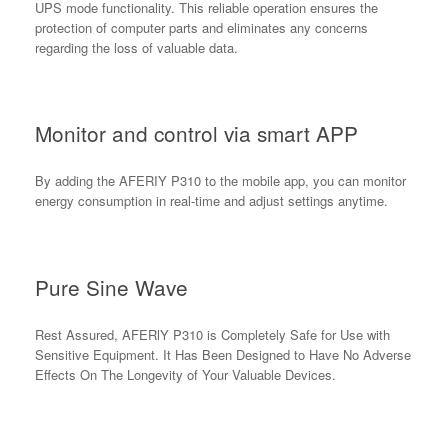
UPS mode functionality. This reliable operation ensures the
protection of computer parts and eliminates any concerns
regarding the loss of valuable data.
Monitor and control via smart APP
By adding the AFERIY P310 to the mobile app, you can monitor
energy consumption in real-time and adjust settings anytime.
Pure Sine Wave
Rest Assured, AFERlY P310 is Completely Safe for Use with
Sensitive Equipment. It Has Been Designed to Have No Adverse
Effects On The Longevity of Your Valuable Devices.