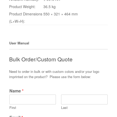
Product Weight:
36.5 kg
Product Dimensions
550 × 321 × 464 mm
(L×W×H):
User Manual
Bulk Order/Custom Quote
Need to order in bulk or with custom colors and/or your logo
imprinted on the product? Please use the form below:
Name
*
First
Last