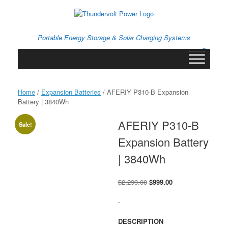
Skip
to
content
Portable Energy Storage & Solar Charging Systems
0
View
shopping
cart
Home
/
Expansion Batteries
/ AFERIY P310-B Expansion
Battery | 3840Wh
AFERIY P310-B
Sale!
Expansion Battery
| 3840Wh
Original
Current
$
2,299.00
$
999.00
price
price
was:
is:
-
$2,299.00.
$999.00.
DESCRIPTION