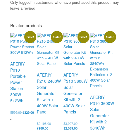
Only logged in customers who have purchased this product may
leave a review.
Related products
Sale!
Sale!
Sale!
Sale!
AFERIY
P010
AFERIY
AFERIY
Portable
P210 2400W
P310 3600W
Power
Solar
Solar
Station
Generator
Generator
800W
AFERIY
Kit with +
Kit with 2
512Wh
P310 3600W
400W Solar
400W Solar
Solar
Panel
Panels
Original
Current
$
599.00
$
329.00
Generator
price
price
-
Kit with 2
was:
is:
Original
Original
$
2,198.00
$
3,997.00
$599.00.
$329.00.
3840Wh
Current
price
price
Current
$
989.00
$
2,039.00