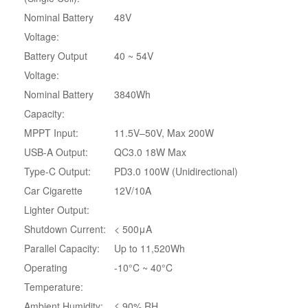
Nominal Battery
48V
Voltage:
Battery Output
40 ~ 54V
Voltage:
Nominal Battery
3840Wh
Capacity:
MPPT Input:
11.5V–50V, Max 200W
USB-A Output:
QC3.0 18W Max
Type-C Output:
PD3.0 100W (Unidirectional)
Car Cigarette
12V/10A
Lighter Output:
Shutdown Current:
< 500μA
Parallel Capacity:
Up to 11,520Wh
Operating
-10°C ~ 40°C
Temperature:
Ambient Humidity:
≤ 90% RH