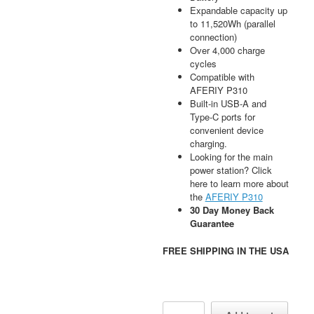
Expandable capacity up
to 11,520Wh (parallel
connection)
Over 4,000 charge
cycles
Compatible with
AFERIY P310
Built-in USB-A and
Type-C ports for
convenient device
charging.
Looking for the main
power station? Click
here to learn more about
the
AFERIY P310
30 Day Money Back
Guarantee
FREE SHIPPING IN THE USA
AFERIY