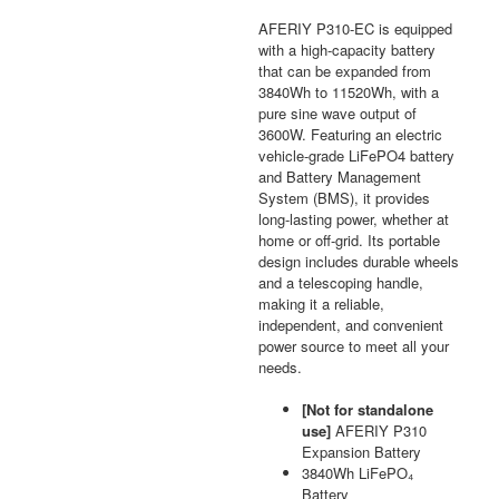
AFERIY P310-EC is equipped
with a high-capacity battery
that can be expanded from
3840Wh to 11520Wh, with a
pure sine wave output of
3600W. Featuring an electric
vehicle-grade LiFePO4 battery
and Battery Management
System (BMS), it provides
long-lasting power, whether at
home or off-grid. Its portable
design includes durable wheels
and a telescoping handle,
making it a reliable,
independent, and convenient
power source to meet all your
needs.
[Not for standalone
use]
AFERIY P310
Expansion Battery
3840Wh LiFePO₄
Battery