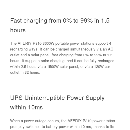
Fast charging from 0% to 99% in 1.5
hours
The AFERIY P310 3600W portable power stations support 4
recharging ways. It can be charged simultaneously via an AC
outlet and a solar panel, fast charging from 0% to 99% in 1.5
hours. It supports solar charging, and it can be fully recharged
within 2.5 hours via a 1500W solar panel, or via a 120W car
outlet in 32 hours.
UPS Uninterruptible Power Supply
within 10ms
When a power outage occurs, the AFERIY P310 power station
promptly switches to battery power within 10 ms, thanks to its