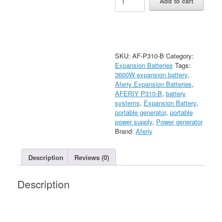
Add to cart
P310-
B
Expansion
Battery
|
3840Wh
SKU:
AF-P310-B
Category:
quantity
Expansion Batteries
Tags:
3600W expansion battery
,
Aferiy Expansion Batteries
,
AFERIY P310-B
,
battery
systems
,
Expansion Battery
,
portable generator
,
portable
power supply
,
Power generator
Brand:
Aferiy
Description
Reviews (0)
Description