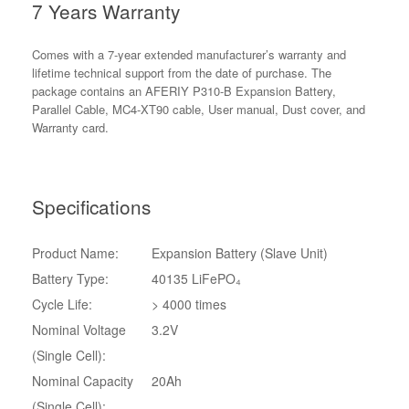
7 Years Warranty
Comes with a 7-year extended manufacturer’s warranty and
lifetime technical support from the date of purchase. The
package contains an AFERIY P310-B Expansion Battery,
Parallel Cable, MC4-XT90 cable, User manual, Dust cover, and
Warranty card.
Specifications
Product Name:
Expansion Battery (Slave Unit)
Battery Type:
40135 LiFePO₄
Cycle Life:
> 4000 times
Nominal Voltage
3.2V
(Single Cell):
Nominal Capacity
20Ah
(Single Cell):