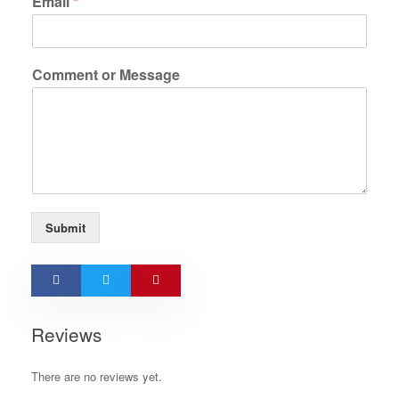
Email
*
Comment or Message
Submit
Reviews
There are no reviews yet.