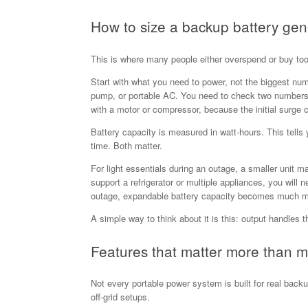
How to size a backup battery gen
This is where many people either overspend or buy too
Start with what you need to power, not the biggest num
pump, or portable AC. You need to check two numbers: 
with a motor or compressor, because the initial surge 
Battery capacity is measured in watt-hours. This tells
time. Both matter.
For light essentials during an outage, a smaller unit 
support a refrigerator or multiple appliances, you will
outage, expandable battery capacity becomes much m
A simple way to think about it is this: output handles t
Features that matter more than m
Not every portable power system is built for real back
off-grid setups.