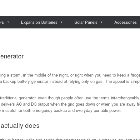
ors
Expansion Batteries
Solar Panels
Accessories
enerator
ing a storm, in the middle of the night, or right when you need to keep a frid
backup battery generator instead of relying only on gas. The appeal is simple
traditional generator, even though people often use the terms interchangeably.
nd delivers AC and DC output when the grid goes down or when you are away 
hem useful for both emergency backup and everyday portable power.
actually does
 lithium battery cells and sends that energy through an inverter so you can