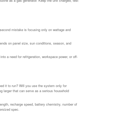
tine as a gas generator. Keep the unit charged, test
he second mistake is focusing only on wattage and
pends on panel size, sun conditions, season, and
o a need for refrigeration, workspace power, or off-
 it to run? Will you use the system only for
g larger that can serve as a serious household
rength, recharge speed, battery chemistry, number of
ersized spec.