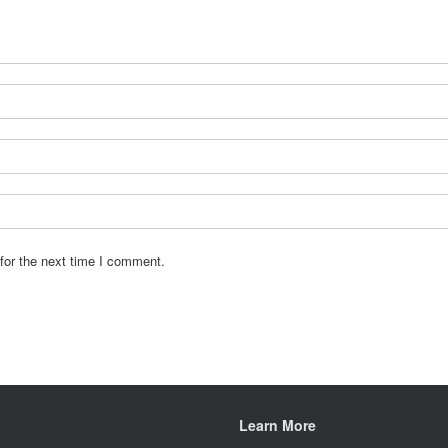
for the next time I comment.
Learn More