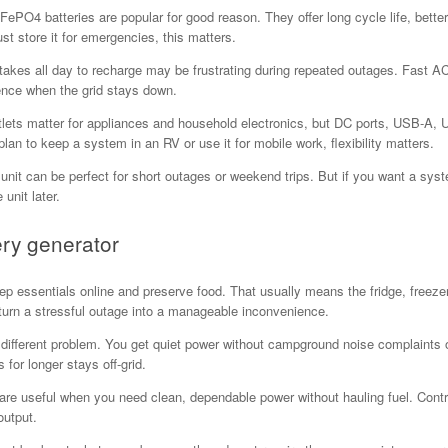
LiFePO4 batteries are popular for good reason. They offer long cycle life, bett
st store it for emergencies, this matters.
takes all day to recharge may be frustrating during repeated outages. Fast AC 
ience when the grid stays down.
tlets matter for appliances and household electronics, but DC ports, USB-A
lan to keep a system in an RV or use it for mobile work, flexibility matters.
y unit can be perfect for short outages or weekend trips. But if you want a sy
unit later.
ery generator
essentials online and preserve food. That usually means the fridge, freezer,
 turn a stressful outage into a manageable inconvenience.
 different problem. You get quiet power without campground noise complaints o
for longer stays off-grid.
are useful when you need clean, dependable power without hauling fuel. Cont
output.