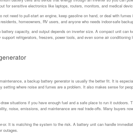
ut for sensitive electronics like laptops, routers, monitors, and medical devic
o not need to pull-start an engine, keep gasoline on hand, or deal with fume
 residents, homeowners, RV users, and anyone who needs indoor-safe backup po
battery capacity, and output depends on inverter size. A compact unit can keep
support refrigerators, freezers, power tools, and even some air conditioning l
generator
l maintenance, a backup battery generator is usually the better fit. It is especi
ny setting where noise and fumes are a problem. It also makes sense for peo
gh-draw situations if you have enough fuel and a safe place to run it outdoors
ability, noise, emissions, and maintenance are real trade-offs. Many buyers 
or. It is matching the system to the risk. A battery unit can handle immediate 
or outages.