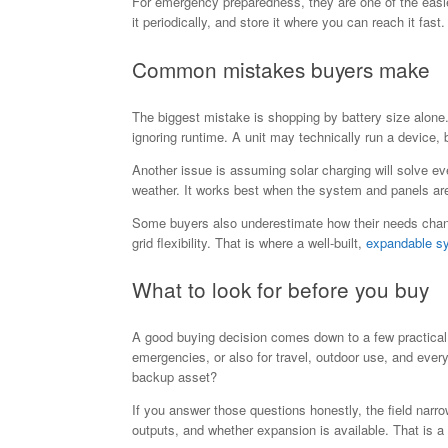
For emergency preparedness, they are one of the easie
it periodically, and store it where you can reach it fast.
Common mistakes buyers make
The biggest mistake is shopping by battery size alone.
ignoring runtime. A unit may technically run a device, b
Another issue is assuming solar charging will solve e
weather. It works best when the system and panels ar
Some buyers also underestimate how their needs change
grid flexibility. That is where a well-built,
expandable s
What to look for before you buy
A good buying decision comes down to a few practical
emergencies, or also for travel, outdoor use, and ev
backup asset?
If you answer those questions honestly, the field narr
outputs, and whether expansion is available. That is 