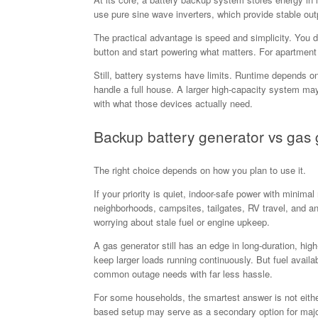
use pure sine wave inverters, which provide stable outp
The practical advantage is speed and simplicity. You d
button and start powering what matters. For apartment
Still, battery systems have limits. Runtime depends on 
handle a full house. A larger high-capacity system may 
with what those devices actually need.
Backup battery generator vs gas 
The right choice depends on how you plan to use it.
If your priority is quiet, indoor-safe power with minima
neighborhoods, campsites, tailgates, RV travel, and a
worrying about stale fuel or engine upkeep.
A gas generator still has an edge in long-duration, hi
keep larger loads running continuously. But fuel avail
common outage needs with far less hassle.
For some households, the smartest answer is not either-
based setup may serve as a secondary option for maj