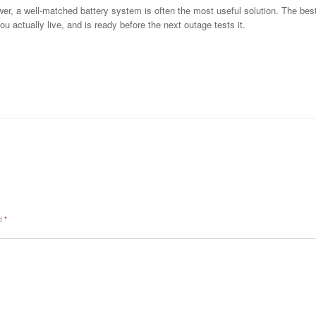
r, a well-matched battery system is often the most useful solution. The best o
ou actually live, and is ready before the next outage tests it.
ed
*