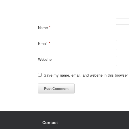
Name
*
Email
*
Website
Save my name, email, and website in this browser 
Contact