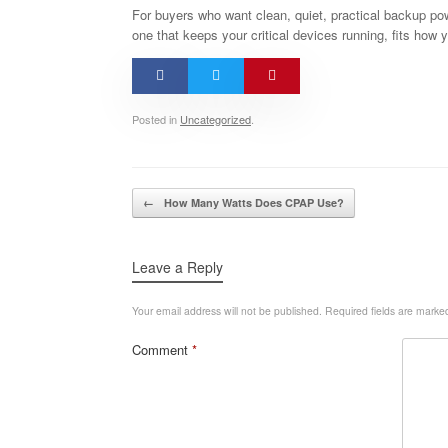
For buyers who want clean, quiet, practical backup powe
one that keeps your critical devices running, fits how y
Posted in
Uncategorized
.
Post navigation
←
How Many Watts Does CPAP Use?
Leave a Reply
Your email address will not be published.
Required fields are mark
Comment
*