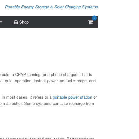
Portable Energy Storage & Solar Charging Systems
0
View
Shop
shopping
cart
ge cold, a CPAP running, or a phone charged. That is
: quiet operation, instant power, no fuel storage, and
 In most cases, it refers to a
portable power station
or
from an outlet. Some systems can also recharge from
 power common devices and appliances. Better systems