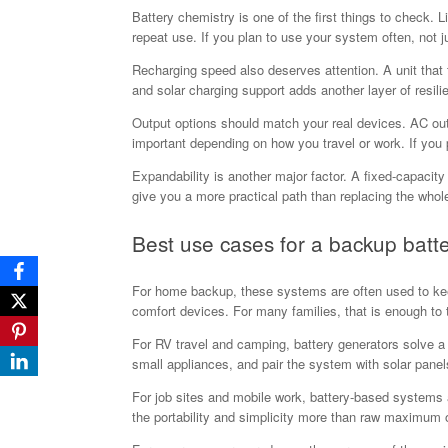
Battery chemistry is one of the first things to check. 
repeat use. If you plan to use your system often, not ju
Recharging speed also deserves attention. A unit that 
and solar charging support adds another layer of resil
Output options should match your real devices. AC ou
important depending on how you travel or work. If you p
Expandability is another major factor. A fixed-capacit
give you a more practical path than replacing the whole 
Best use cases for a backup batt
For home backup, these systems are often used to keep 
comfort devices. For many families, that is enough to
For RV travel and camping, battery generators solve a
small appliances, and pair the system with solar panels 
For job sites and mobile work, battery-based systems 
the portability and simplicity more than raw maximum 