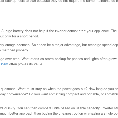
st backup tools to own because they do not require the same maintenance rou
 A large battery does not help if the inverter cannot start your appliance. T
ut only for a short period.
very outage scenario. Solar can be a major advantage, but recharge speed de
e matched properly.
 over time. What starts as storm backup for phones and lights often grows int
ystem
often proves its value.
 questions. What must stay on when the power goes out? How long do you need
eryday convenience? Do you want something compact and portable, or somethin
ows quickly. You can then compare units based on usable capacity, inverter st
a much better approach than buying the cheapest option or chasing a single ov