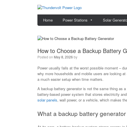
Skip
to
content
Home
Power Stations
Solar Generat
How to Choose a Backup Battery G
Posted on
May 8, 2026
by
Power usually fails at the worst possible moment – dur
why more households and mobile users are looking at a 
a much easier setup when time matters.
A backup battery generator is not the same thing as a 
battery-based power system that stores electricity a
solar panels
, wall power, or a vehicle, which makes t
What a backup battery generator 
At its core, a battery backup system stores energy in