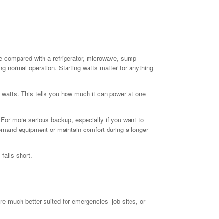
le compared with a refrigerator, microwave, sump
g normal operation. Starting watts matter for anything
n watts. This tells you how much it can power at one
 For more serious backup, especially if you want to
h-demand equipment or maintain comfort during a longer
falls short.
re much better suited for emergencies, job sites, or