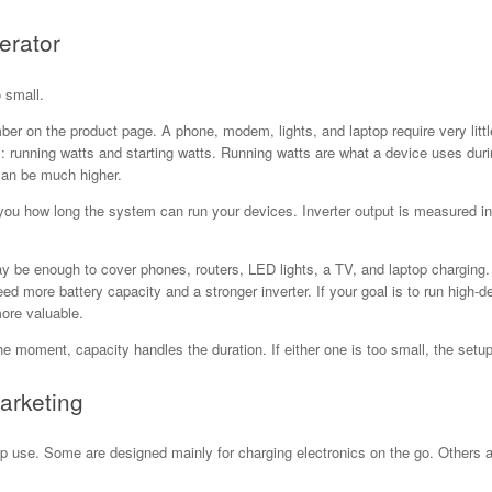
erator
 small.
ber on the product page. A phone, modem, lights, and laptop require very litt
running watts and starting watts. Running watts are what a device uses durin
can be much higher.
 you how long the system can run your devices. Inverter output is measured i
may be enough to cover phones, routers, LED lights, a TV, and laptop charging.
 need more battery capacity and a stronger inverter. If your goal is to run hig
ore valuable.
he moment, capacity handles the duration. If either one is too small, the setup 
arketing
up use. Some are designed mainly for charging electronics on the go. Others a