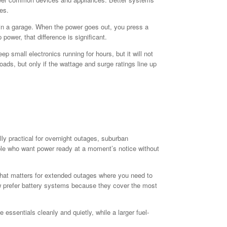
es.
s in a garage. When the power goes out, you press a
wer, that difference is significant.
 small electronics running for hours, but it will not
oads, but only if the wattage and surge ratings line up
ally practical for overnight outages, suburban
ple who want power ready at a moment’s notice without
. That matters for extended outages where you need to
now prefer battery systems because they cover the most
essentials cleanly and quietly, while a larger fuel-