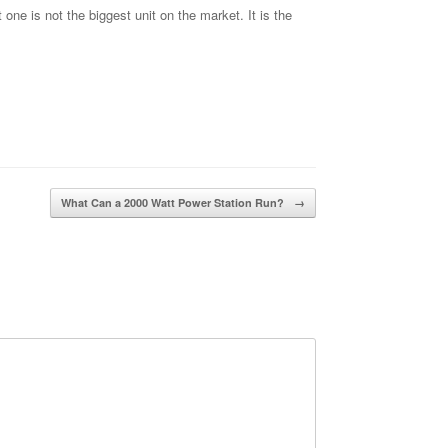
ne is not the biggest unit on the market. It is the
What Can a 2000 Watt Power Station Run?
→