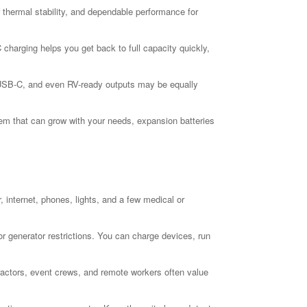
er thermal stability, and dependable performance for
charging helps you get back to full capacity quickly,
, USB-C, and even RV-ready outputs may be equally
stem that can grow with your needs, expansion batteries
 internet, phones, lights, and a few medical or
r generator restrictions. You can charge devices, run
ractors, event crews, and remote workers often value