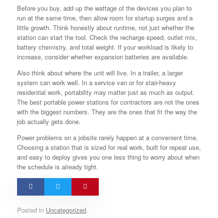
Before you buy, add up the wattage of the devices you plan to
run at the same time, then allow room for startup surges and a
little growth. Think honestly about runtime, not just whether the
station can start the tool. Check the recharge speed, outlet mix,
battery chemistry, and total weight. If your workload is likely to
increase, consider whether expansion batteries are available.
Also think about where the unit will live. In a trailer, a larger
system can work well. In a service van or for stair-heavy
residential work, portability may matter just as much as output.
The best portable power stations for contractors are not the ones
with the biggest numbers. They are the ones that fit the way the
job actually gets done.
Power problems on a jobsite rarely happen at a convenient time.
Choosing a station that is sized for real work, built for repeat use,
and easy to deploy gives you one less thing to worry about when
the schedule is already tight.
Posted in
Uncategorized
.