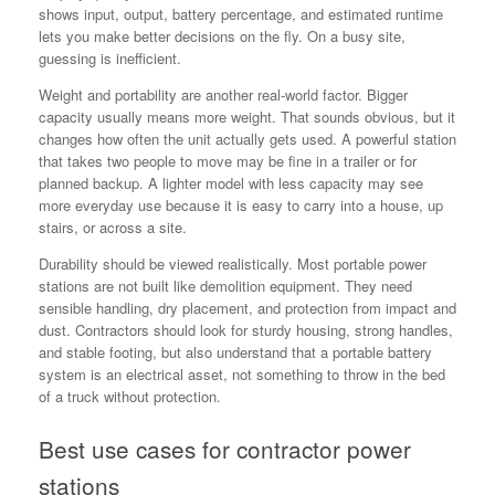
shows input, output, battery percentage, and estimated runtime
lets you make better decisions on the fly. On a busy site,
guessing is inefficient.
Weight and portability are another real-world factor. Bigger
capacity usually means more weight. That sounds obvious, but it
changes how often the unit actually gets used. A powerful station
that takes two people to move may be fine in a trailer or for
planned backup. A lighter model with less capacity may see
more everyday use because it is easy to carry into a house, up
stairs, or across a site.
Durability should be viewed realistically. Most portable power
stations are not built like demolition equipment. They need
sensible handling, dry placement, and protection from impact and
dust. Contractors should look for sturdy housing, strong handles,
and stable footing, but also understand that a portable battery
system is an electrical asset, not something to throw in the bed
of a truck without protection.
Best use cases for contractor power
stations