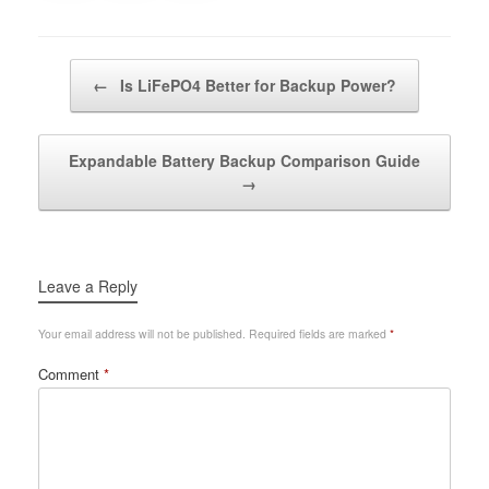
Post navigation
←
Is LiFePO4 Better for Backup Power?
Expandable Battery Backup Comparison Guide
→
Leave a Reply
Your email address will not be published.
Required fields are marked
*
Comment
*