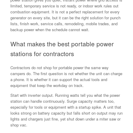
limited, temporary service is not ready, or indoor work rules out
combustion equipment. It is not a perfect replacement for every
generator on every site, but it can be the right solution for punch
lists, finish work, service calls, remodeling, mobile trades, and
backup power when the schedule cannot wait.
What makes the best portable power
stations for contractors
Contractors do not shop for portable power the same way
campers do. The first question is not whether the unit can charge
a phone. It is whether it can support the actual tools and
equipment that keep the workday on track.
Start with inverter output. Running watts tell you what the power
station can handle continuously. Surge capacity matters too,
especially for tools or equipment with a startup spike. A unit that
looks strong on battery capacity but falls short on output may run
lights and chargers just fine, yet shut down under a miter saw or
shop vac.