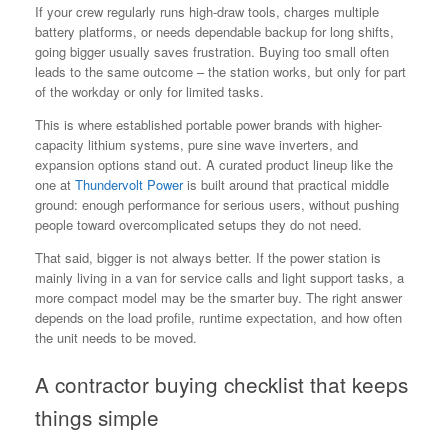
If your crew regularly runs high-draw tools, charges multiple
battery platforms, or needs dependable backup for long shifts,
going bigger usually saves frustration. Buying too small often
leads to the same outcome – the station works, but only for part
of the workday or only for limited tasks.
This is where established portable power brands with higher-
capacity lithium systems, pure sine wave inverters, and
expansion options stand out. A curated product lineup like the
one at
Thundervolt Power
is built around that practical middle
ground: enough performance for serious users, without pushing
people toward overcomplicated setups they do not need.
That said, bigger is not always better. If the power station is
mainly living in a van for service calls and light support tasks, a
more compact model may be the smarter buy. The right answer
depends on the load profile, runtime expectation, and how often
the unit needs to be moved.
A contractor buying checklist that keeps
things simple