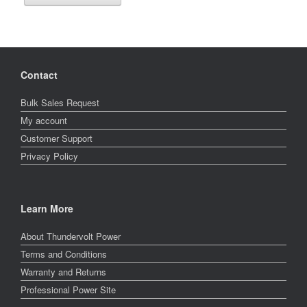
Contact
Bulk Sales Request
My account
Customer Support
Privacy Policy
Learn More
About Thundervolt Power
Terms and Conditions
Warranty and Returns
Professional Power Site