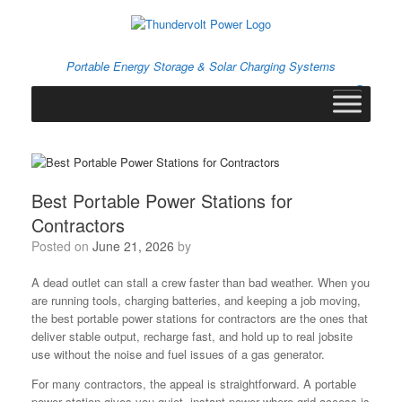
Skip
to
content
Portable Energy Storage & Solar Charging Systems
0
View
shopping
cart
Best Portable Power Stations for
Contractors
Posted on
June 21, 2026
by
A dead outlet can stall a crew faster than bad weather. When you
are running tools, charging batteries, and keeping a job moving,
the best portable power stations for contractors are the ones that
deliver stable output, recharge fast, and hold up to real jobsite
use without the noise and fuel issues of a gas generator.
For many contractors, the appeal is straightforward. A portable
power station gives you quiet, instant power where grid access is