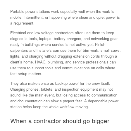
Portable power stations work especially well when the work is
mobile, intermittent, or happening where clean and quiet power is
a requirement.
Electrical and low-voltage contractors often use them to keep
diagnostic tools, laptops, battery chargers, and networking gear
ready in buildings where service is not active yet. Finish
carpenters and installers can use them for trim work, small saws,
lights, and charging without dragging extension cords through a
client’s home. HVAC, plumbing, and service professionals can
use them to support tools and communications on calls where
fast setup matters.
They also make sense as backup power for the crew itself.
Charging phones, tablets, and inspection equipment may not
sound like the main event, but losing access to communication
and documentation can slow a project fast. A dependable power
station helps keep the whole workflow moving.
When a contractor should go bigger