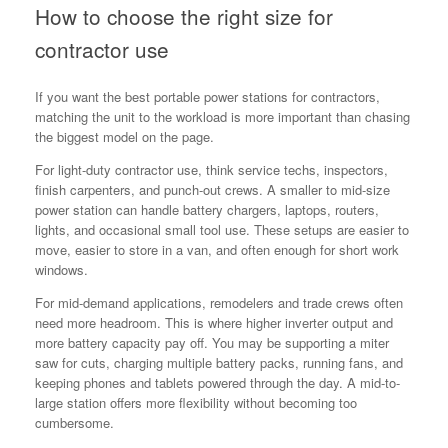
How to choose the right size for
contractor use
If you want the best portable power stations for contractors,
matching the unit to the workload is more important than chasing
the biggest model on the page.
For light-duty contractor use, think service techs, inspectors,
finish carpenters, and punch-out crews. A smaller to mid-size
power station can handle battery chargers, laptops, routers,
lights, and occasional small tool use. These setups are easier to
move, easier to store in a van, and often enough for short work
windows.
For mid-demand applications, remodelers and trade crews often
need more headroom. This is where higher inverter output and
more battery capacity pay off. You may be supporting a miter
saw for cuts, charging multiple battery packs, running fans, and
keeping phones and tablets powered through the day. A mid-to-
large station offers more flexibility without becoming too
cumbersome.