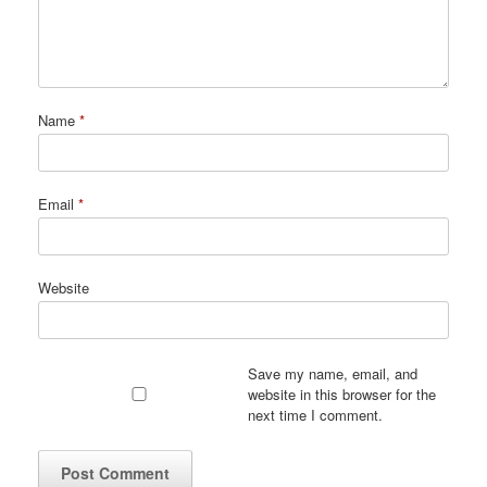
Name
*
Email
*
Website
Save my name, email, and
website in this browser for the
next time I comment.