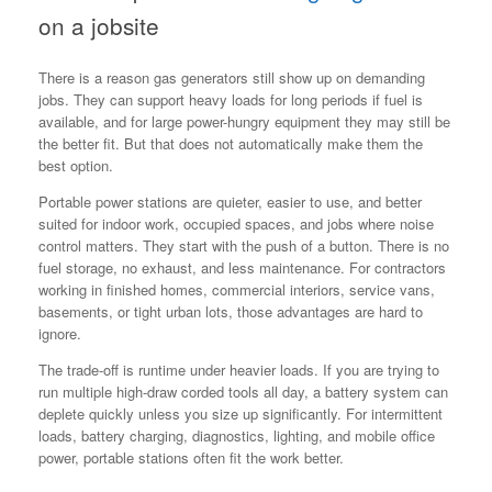
on a jobsite
There is a reason gas generators still show up on demanding
jobs. They can support heavy loads for long periods if fuel is
available, and for large power-hungry equipment they may still be
the better fit. But that does not automatically make them the
best option.
Portable power stations are quieter, easier to use, and better
suited for indoor work, occupied spaces, and jobs where noise
control matters. They start with the push of a button. There is no
fuel storage, no exhaust, and less maintenance. For contractors
working in finished homes, commercial interiors, service vans,
basements, or tight urban lots, those advantages are hard to
ignore.
The trade-off is runtime under heavier loads. If you are trying to
run multiple high-draw corded tools all day, a battery system can
deplete quickly unless you size up significantly. For intermittent
loads, battery charging, diagnostics, lighting, and mobile office
power, portable stations often fit the work better.