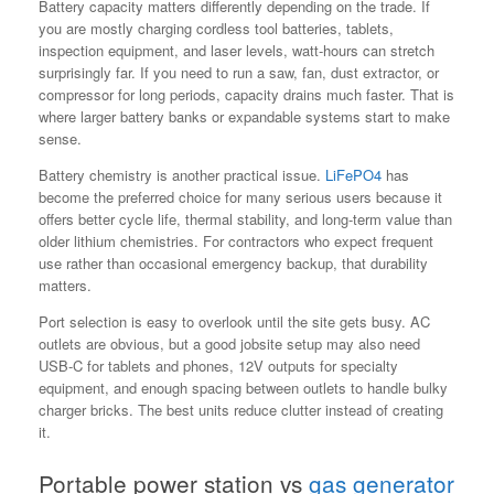
Battery capacity matters differently depending on the trade. If
you are mostly charging cordless tool batteries, tablets,
inspection equipment, and laser levels, watt-hours can stretch
surprisingly far. If you need to run a saw, fan, dust extractor, or
compressor for long periods, capacity drains much faster. That is
where larger battery banks or expandable systems start to make
sense.
Battery chemistry is another practical issue.
LiFePO4
has
become the preferred choice for many serious users because it
offers better cycle life, thermal stability, and long-term value than
older lithium chemistries. For contractors who expect frequent
use rather than occasional emergency backup, that durability
matters.
Port selection is easy to overlook until the site gets busy. AC
outlets are obvious, but a good jobsite setup may also need
USB-C for tablets and phones, 12V outputs for specialty
equipment, and enough spacing between outlets to handle bulky
charger bricks. The best units reduce clutter instead of creating
it.
Portable power station vs
gas generator