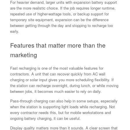
For heavier demand, larger units with expansion battery support
are the more realistic choice. If the job requires longer runtime,
repeated use of higher-wattage tools, or backup support for
temporary site equipment, expansion can be the difference
between getting through the day and stopping to recharge too
early.
Features that matter more than the
marketing
Fast recharging is one of the most valuable features for
contractors. A unit that can recover quickly from AC wall
charging or solar input gives you more scheduling flexibility. If
the station can recharge overnight, during lunch, or while moving
between jobs, it becomes much easier to rely on daily.
Pass-through charging can also help in some setups, especially
when the station is supporting light loads while recharging. Not
every contractor needs this, but for mobile workstations and
ongoing battery charging, it can be useful.
Display quality matters more than it sounds. A clear screen that