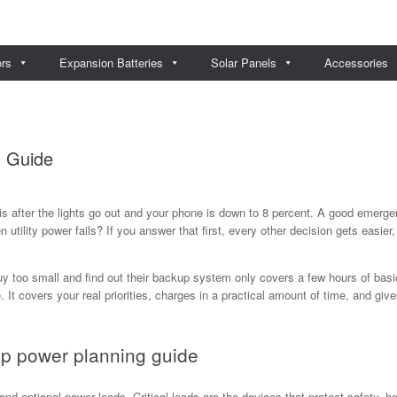
ors
Expansion Batteries
Solar Panels
Accessories
 Guide
is after the lights go out and your phone is down to 8 percent. A good emerg
utility power fails? If you answer that first, every other decision gets easier,
 too small and find out their backup system only covers a few hours of basic
. It covers your real priorities, charges in a practical amount of time, and g
p power planning guide
, and optional power loads. Critical loads are the devices that protect safety