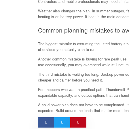
Contractors and mobile professionals may need similar
Weather also changes the plan. In summer outages, fan
heating is on battery power. If heat is the main concer
Common planning mistakes to av
The biggest mistake is assuming the listed battery size
of devices you actually plan to run.
Another common mistake is buying for rare peak use in
use occasionally, you may overspend while still not im
The third mistake is waiting too long. Backup power 
cheaper and calmer before you need it.
For shoppers who want a practical path, Thundervolt P
expandable capacity, and output options that can hand
A solid power plan does not have to be complicated. I
expected. Build around the loads that matter most, le