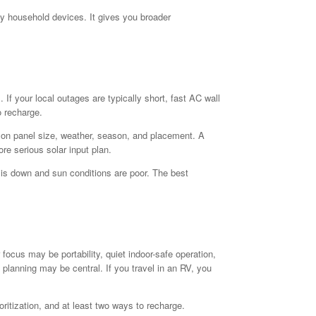
ny household devices. It gives you broader
If your local outages are typically short, fast AC wall
o recharge.
ds on panel size, weather, season, and placement. A
re serious solar input plan.
d is down and sun conditions are poor. The best
focus may be portability, quiet indoor-safe operation,
lanning may be central. If you travel in an RV, you
itization, and at least two ways to recharge.