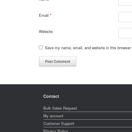
Email
*
Website
Save my name, email, and website in this browser 
Contact
Bulk Sales Request
My account
Customer Support
Privacy Policy