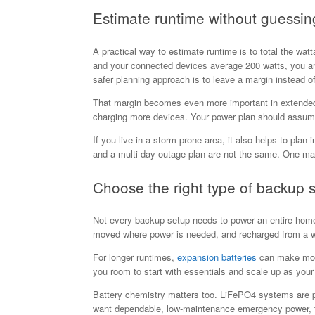
Estimate runtime without guessin
A practical way to estimate runtime is to total the wa
and your connected devices average 200 watts, you are 
safer planning approach is to leave a margin instead of
That margin becomes even more important in extended o
charging more devices. Your power plan should assume
If you live in a storm-prone area, it also helps to plan 
and a multi-day outage plan are not the same. One may 
Choose the right type of backup 
Not every backup setup needs to power an entire home. 
moved where power is needed, and recharged from a wal
For longer runtimes,
expansion batteries
can make more 
you room to start with essentials and scale up as you
Battery chemistry matters too. LiFePO4 systems are pop
want dependable, low-maintenance emergency power, t