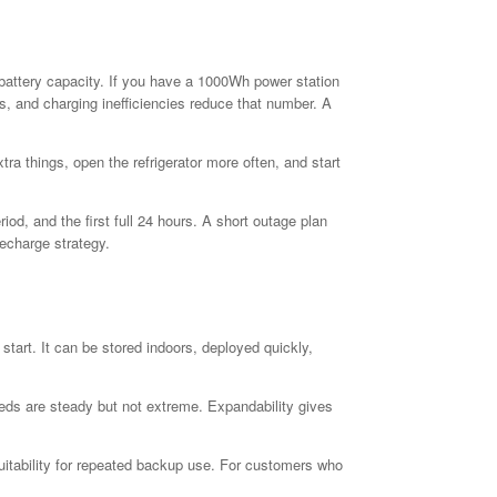
 battery capacity. If you have a 1000Wh power station
ds, and charging inefficiencies reduce that number. A
a things, open the refrigerator more often, and start
riod, and the first full 24 hours. A short outage plan
recharge strategy.
tart. It can be stored indoors, deployed quickly,
eds are steady but not extreme. Expandability gives
suitability for repeated backup use. For customers who