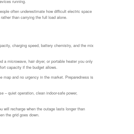
evices running.
ople often underestimate how difficult electric space
ather than carrying the full load alone.
apacity, charging speed, battery chemistry, and the mix
 a microwave, hair dryer, or portable heater you only
ort capacity if the budget allows.
the map and no urgency in the market. Preparedness is
e – quiet operation, clean indoor-safe power,
u will recharge when the outage lasts longer than
hen the grid goes down.