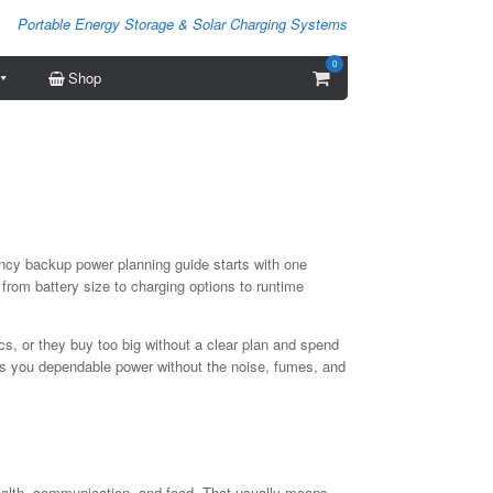
Portable Energy Storage & Solar Charging Systems
0
View
Shop
shopping
cart
ency backup power planning guide starts with one
 from battery size to charging options to runtime
s, or they buy too big without a clear plan and spend
ives you dependable power without the noise, fumes, and
, health, communication, and food. That usually means