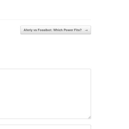
Aferiy vs Fossibot: Which Power Fits?
→