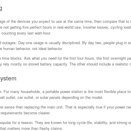
g
ttage of the devices you expect to use at the same time, then compare that to
not getting five perfect hours in real-world use. Inverter losses, cycling loa
 counting every last watt-hour.
utages. Day-one usage is usually disciplined. By day two, people plug in extr
 human behavior, not ideal behavior.
in time blocks. Ask what you need for the first four hours, the first overnight pe
rely mostly on stored battery capacity. The other should include a realistic 
system
For many households, a portable power station is the most flexible place to s
l outlet, car outlet, or solar panels depending on the model.
sense than replacing the main unit. That is especially true if your power ne
r requirements become clearer.
ular for a reason. They are known for long cycle life, stability, and strong 
hat matters more than flashy claims.