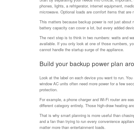
phones, lights, a refrigerator, internet equipment, med
microwave. Optional loads are comfort items that are n
This matters because backup power is not just about r
battery capacity can cover a lot, but every added dev
The next step is to think in two numbers: watts and w
available. If you only look at one of those numbers, yo
cannot handle the startup surge of the appliance.
Build your backup power plan aro
Look at the label on each device you want to run. You 
window AC units often need more power for a few seco
protection.
For example, a phone charger and Wi-Fi router are easy 
different category entirely. Those high-draw heating an
That is why smart planning is more useful than chasing 
and a fan than trying to run every convenience applian
matter more than entertainment loads.