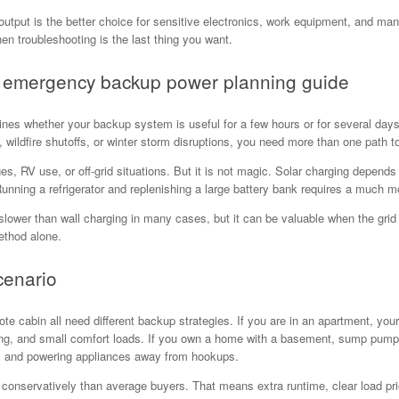
output is the better choice for sensitive electronics, work equipment, and ma
en troubleshooting is the last thing you want.
ur emergency backup power planning guide
nes whether your backup system is useful for a few hours or for several days. 
wildfire shutoffs, or winter storm disruptions, you need more than one path t
ges, RV use, or off-grid situations. But it is not magic. Solar charging depen
ning a refrigerator and replenishing a large battery bank requires a much mo
s slower than wall charging in many cases, but it can be valuable when the gri
ethod alone.
cenario
 cabin all need different backup strategies. If you are in an apartment, your 
ng, and small comfort loads. If you own a home with a basement, sump pump p
, and powering appliances away from hookups.
onservatively than average buyers. That means extra runtime, clear load prior