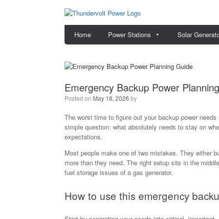
Skip
to
content
Home
Power Stations
Solar Generat
Emergency Backup Power Planning
Posted on
May 18, 2026
by
The worst time to figure out your backup power needs 
simple question: what absolutely needs to stay on when 
expectations.
Most people make one of two mistakes. They either buy
more than they need. The right setup sits in the middle
fuel storage issues of a gas generator.
How to use this emergency backu
Start by separating your needs into critical, important