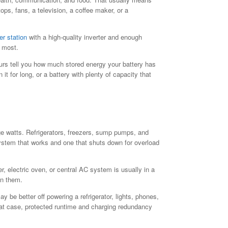
ops, fans, a television, a coffee maker, or a
er station
with a high-quality inverter and enough
s most.
urs tell you how much stored energy your battery has
t for long, or a battery with plenty of capacity that
rge watts. Refrigerators, freezers, sump pumps, and
ystem that works and one that shuts down for overload
, electric oven, or central AC system is usually in a
un them.
 be better off powering a refrigerator, lights, phones,
that case, protected runtime and charging redundancy