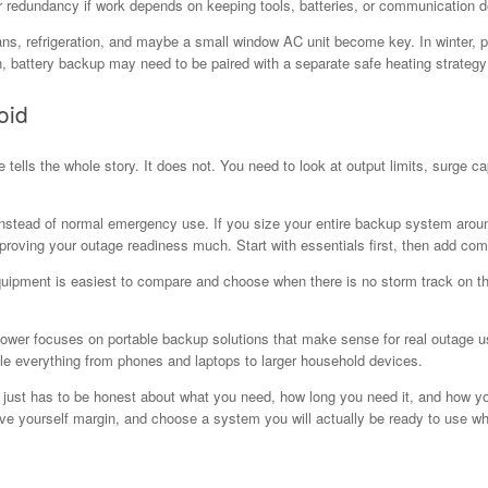
 redundancy if work depends on keeping tools, batteries, or communication d
s, refrigeration, and maybe a small window AC unit become key. In winter, pe
n, battery backup may need to be paired with a separate safe heating strategy r
oid
 tells the whole story. It does not. You need to look at output limits, surge c
stead of normal emergency use. If you size your entire backup system around
proving your outage readiness much. Start with essentials first, then add comf
equipment is easiest to compare and choose when there is no storm track on 
ower focuses on portable backup solutions that make sense for real outage us
le everything from phones and laptops to larger household devices.
t just has to be honest about what you need, how long you need it, and how yo
ave yourself margin, and choose a system you will actually be ready to use w