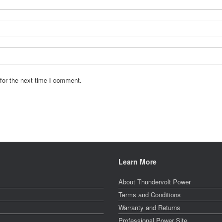
for the next time I comment.
Learn More
About Thundervolt Power
Terms and Conditions
Warranty and Returns
Professional Power Site