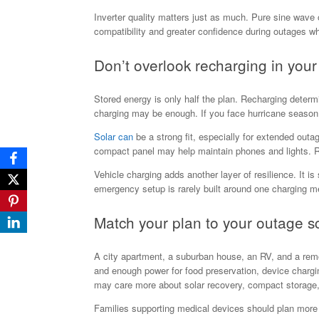
Inverter quality matters just as much. Pure sine wave 
compatibility and greater confidence during outages wh
Don’t overlook recharging in yo
Stored energy is only half the plan. Recharging determi
charging may be enough. If you face hurricane season, 
Solar can
be a strong fit, especially for extended outa
compact panel may help maintain phones and lights. Run
Vehicle charging adds another layer of resilience. It i
emergency setup is rarely built around one charging m
Match your plan to your outage s
A city apartment, a suburban house, an RV, and a remote
and enough power for food preservation, device chargi
may care more about solar recovery, compact storage
Families supporting medical devices should plan more c