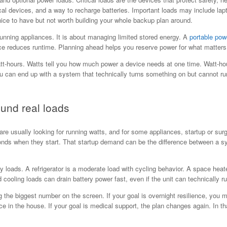
ical devices, and a way to recharge batteries. Important loads may include lapt
ice to have but not worth building your whole backup plan around.
unning appliances. It is about managing limited stored energy. A
portable pow
ice reduces runtime. Planning ahead helps you reserve power for what matter
att-hours. Watts tell you how much power a device needs at one time. Watt-ho
u can end up with a system that technically turns something on but cannot run i
und real loads
are usually looking for running watts, and for some appliances, startup or su
nds when they start. That startup demand can be the difference between a s
loads. A refrigerator is a moderate load with cycling behavior. A space heater
d cooling loads can drain battery power fast, even if the unit can technically r
the biggest number on the screen. If your goal is overnight resilience, you may
ce in the house. If your goal is medical support, the plan changes again. In 