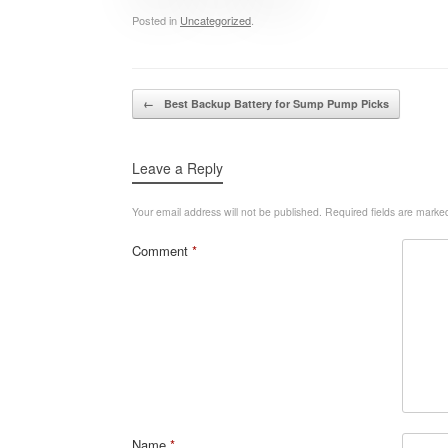
Posted in
Uncategorized
.
Post navigation
←
Best Backup Battery for Sump Pump Picks
Leave a Reply
Your email address will not be published.
Required fields are mark
Comment
*
Name
*